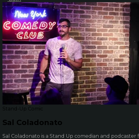
Stand-Up Comic
Sal Coladonato
Sal Coladonato is a Stand Up comedian and podcaster fr