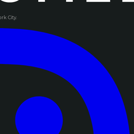
k City.