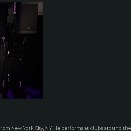
om New York City, NY. He performs at clubs around the c