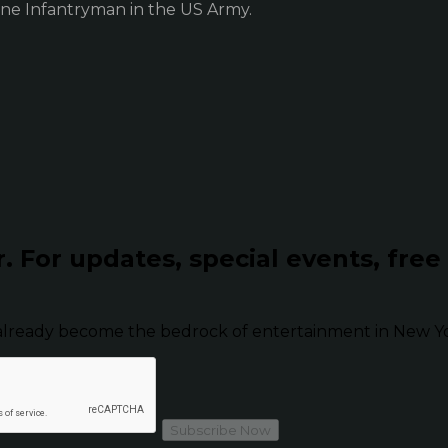
ne Infantryman in the US Army.
r.
For updates, special events, free
already become the bedrock of entertainment in New Yor
Subscribe Now