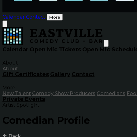
Calendar
Contact
More
Calendar
Open Mic Tickets
Open Mic Schedul
About
About
Gift Certificates
Gallery
Contact
More
New Talent
Comedy Show Producers
Comedians
Foo
Private Events
Artist Spotlight
Comedian Profile
Back