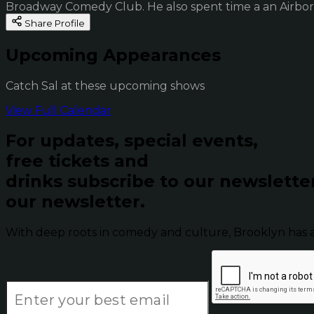
Broadway Comedy Club. He also spent time a an Airbor
Share Profile
Upcoming Appearances
Catch Sal at these upcoming shows
View Full Calendar
For updates, special events,
free tickets and
drinks subscribe to our newslette
our newsletter.
With deep roots in comedy and culture, Brooklyn has 