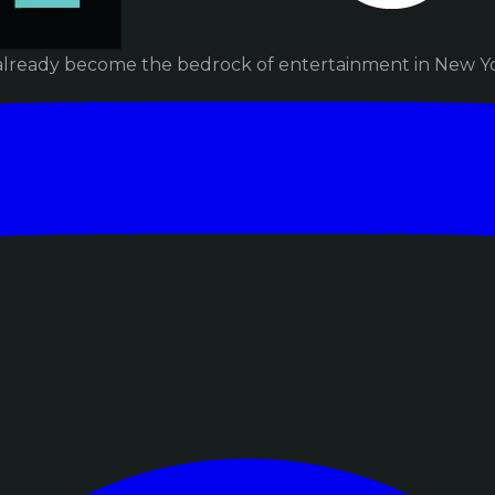
already become the bedrock of entertainment in New Yor