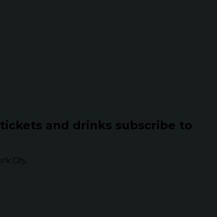
 tickets and drinks subscribe to
k City.