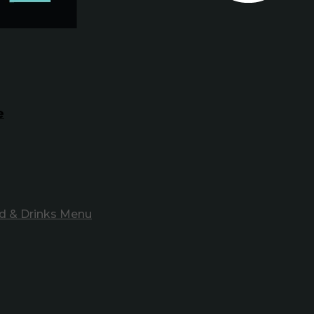
e
d & Drinks Menu