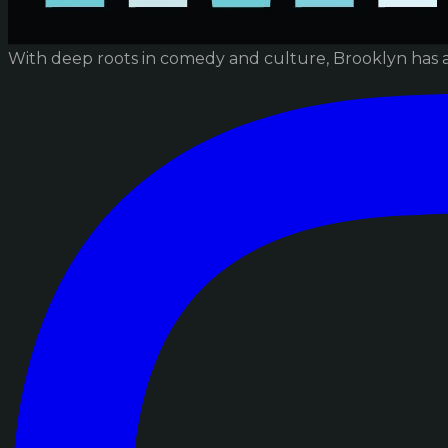
With deep roots in comedy and culture, Brooklyn has 