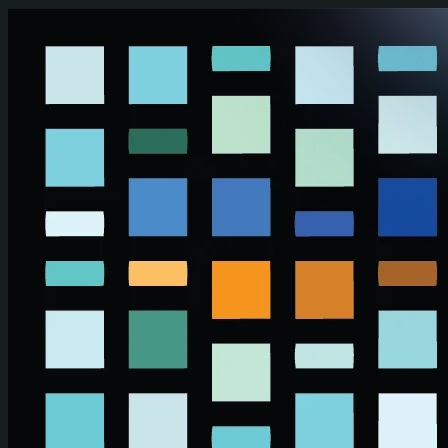
Skip to main content