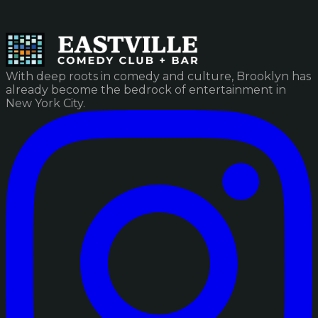
With deep roots in comedy and culture, Brooklyn has
already become the bedrock of entertainment in
New York City.