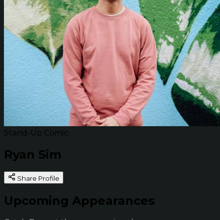
Stand-Up Comic
Ryan Sim
Share Profile
Upcoming Appearances