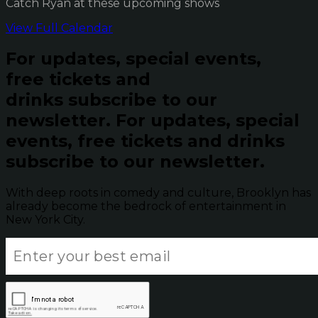
Catch Ryan at these upcoming shows
View Full Calendar
For updates, special events,
free tickets and
drinks subscribe to our
newsletter.
For updates, special
events, free tickets and drinks
subscribe to our newsletter.
With deep roots in comedy and culture, Brooklyn has
already become the bedrock of entertainment in
New York City.