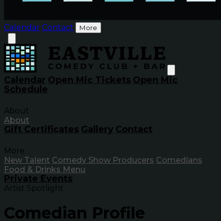
Calendar
Contact
More
Calendar
Open Mic Tickets
Open Mic
Schedule
About
About
Gift Certificates
Gallery
Contact
More
New Talent
Comedy Show Producers
Comedians
Food & Drinks Menu
Private Events
Artist Spotlight
Comedian Profile