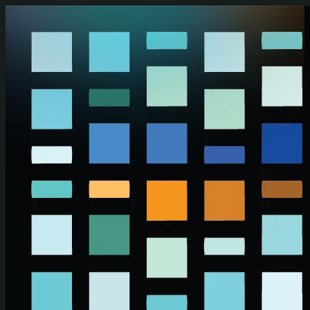
Skip to main content