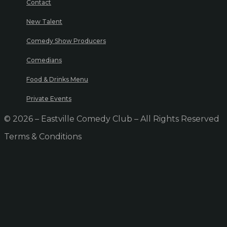
Contact
New Talent
Comedy Show Producers
Comedians
Food & Drinks Menu
Private Events
© 2026 – Eastville Comedy Club – All Rights Reserved
Terms & Conditions