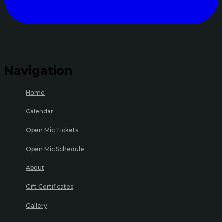
Navigation
Home
Calendar
Open Mic Tickets
Open Mic Schedule
About
Gift Certificates
Gallery