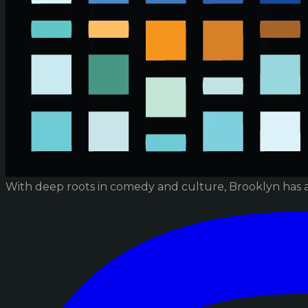
With deep roots in comedy and culture, Brooklyn has 