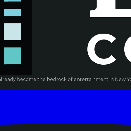
already become the bedrock of entertainment in New Yor