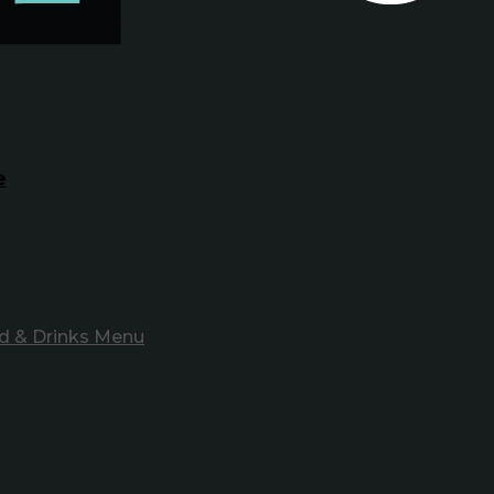
e
d & Drinks Menu