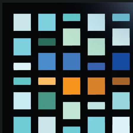
Skip to main content