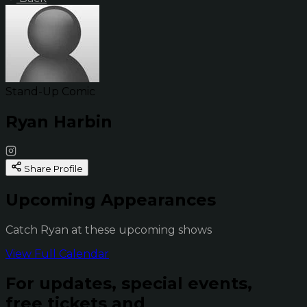
Stand-Up Comic
Ryan Harbin
Share Profile
Upcoming Appearances
Catch Ryan at these upcoming shows
View Full Calendar
For updates, special events,
free tickets and