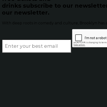
drinks subscribe to our newslette
our newsletter.
With deep roots in comedy and culture, Brooklyn has 