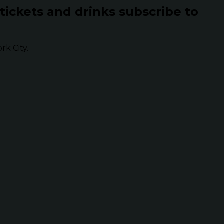
 tickets and drinks subscribe to
k City.