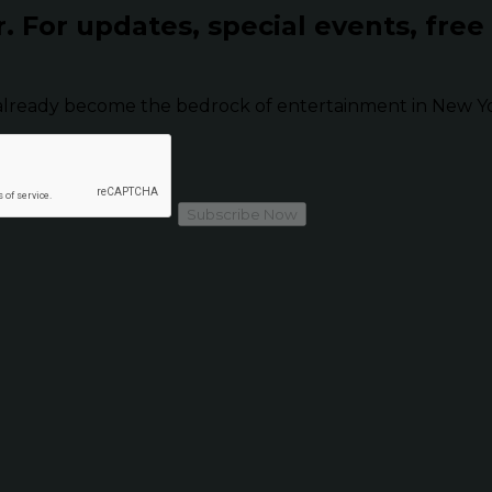
r.
For updates, special events, free
already become the bedrock of entertainment in New Yor
Subscribe Now