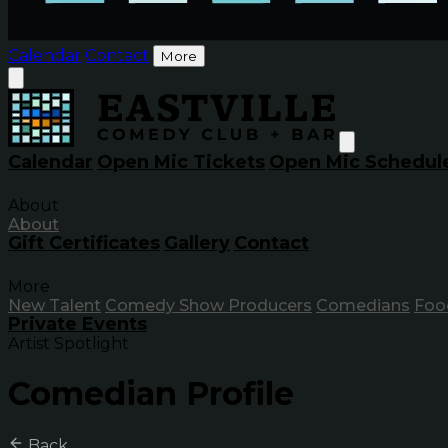
Calendar
Contact
More
Calendar
Open Mic Tickets
Open Mic Schedul
About
About
Gift Certificates
Gallery
Contact
More
New Talent
Comedy Show Producers
Comedians
Foo
Private Events
Artist Spotlight
Comedian Profile
Back