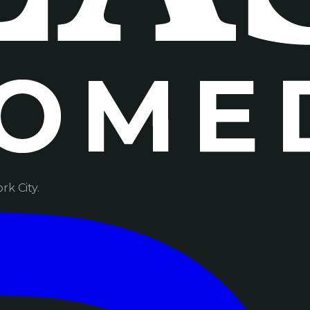
k City.