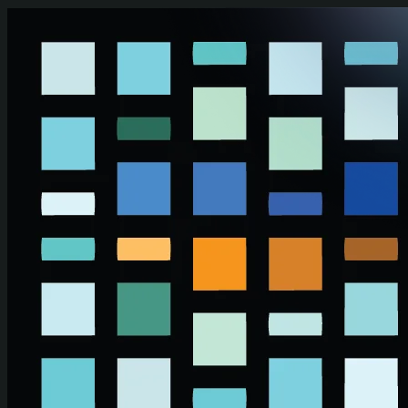
Skip to main content