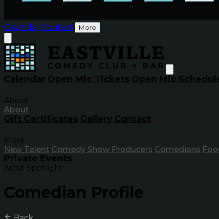
Calendar
Contact
More
Calendar
Open Mic Tickets
Open Mic Schedul
About
About
Gift Certificates
Gallery
Contact
More
New Talent
Comedy Show Producers
Comedians
Foo
Private Events
Artist Spotlight
Comedian Profile
Back