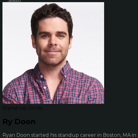
Stand-Up Comic
Ry Doon
Ryan Doon started his standup career in Boston, MA in