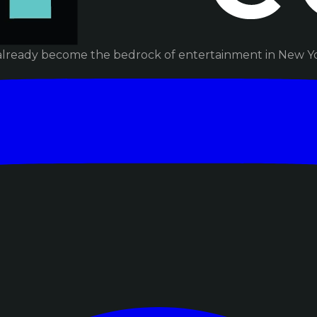
already become the bedrock of entertainment in New Yor