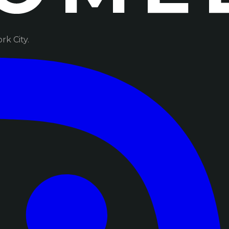
k City.