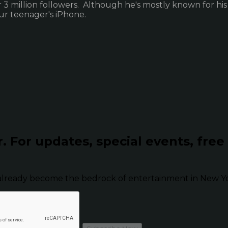
3 million followers. Although he's mostly known for his
ur teenager's iPhone.
r.
For updates, special events, free
already become the bedrock of entertainment in New Yor