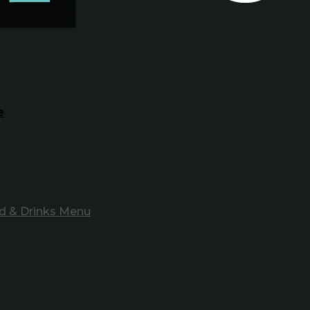
e
d & Drinks Menu