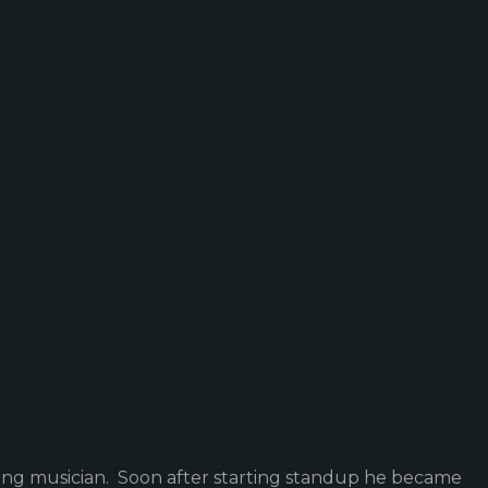
ling musician. Soon after starting standup he became