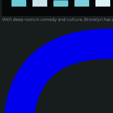
With deep roots in comedy and culture, Brooklyn has 