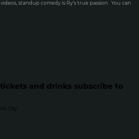
 videos, standup comedy is Ry's true passion. You can
 tickets and drinks subscribe to
k City.