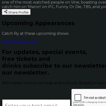
one of the most watched people on Vine, boasting over 
catch him on 'Maron' on IFC, Funny Or Die, TBS, and yo
Share Profile
Upcoming Appearances
Catch Ry at these upcoming shows
View Full Calendar
For updates, special events,
free tickets and
drinks subscribe to our newslette
our newsletter.
With deep roots in comedy and culture, Brooklyn has 