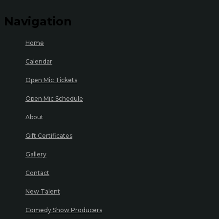
Navigation
Home
Calendar
Open Mic Tickets
Open Mic Schedule
About
Gift Certificates
Gallery
Contact
New Talent
Comedy Show Producers