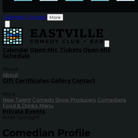
Calendar
Contact
More
Calendar
Open Mic Tickets
Open Mic
Schedule
About
About
Gift Certificates
Gallery
Contact
More
New Talent
Comedy Show Producers
Comedians
Food & Drinks Menu
Private Events
Artist Spotlight
Comedian Profile