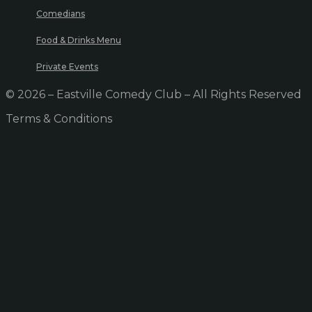
Comedians
Food & Drinks Menu
Private Events
© 2026 – Eastville Comedy Club – All Rights Reserved
Terms & Conditions