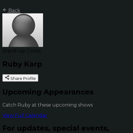
Back
Stand-Up Comic
Ruby Karp
Share Profile
Upcoming Appearances
Catch Ruby at these upcoming shows
View Full Calendar
For updates, special events,