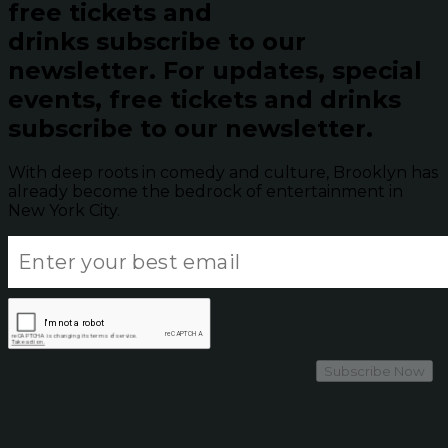
free tickets and
drinks subscribe to our
newsletter.
For updates, special
events, free tickets and drinks
subscribe to our newsletter.
With deep roots in comedy and culture, Brooklyn has
already become the bedrock of entertainment in
New York City.
Subscribe Now