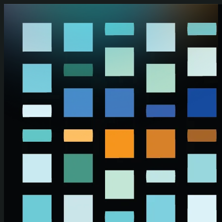
Skip to main content