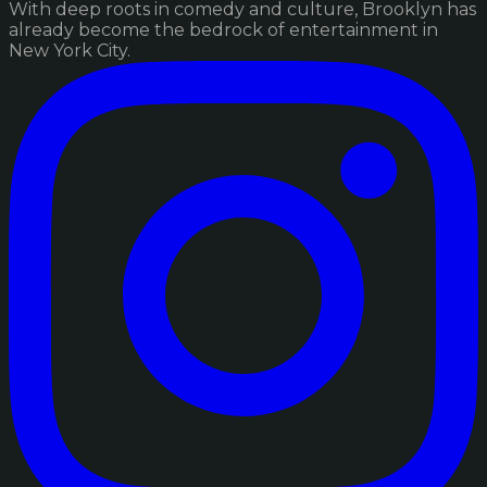
With deep roots in comedy and culture, Brooklyn has
already become the bedrock of entertainment in
New York City.