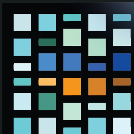
Skip to main content