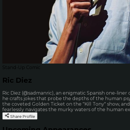
Stand-Up Comic
Ric Diez
Ric Diez (@sadmanric), an enigmatic Spanish one-liner 
he crafts jokes that probe the depths of the human psyc
the coveted Golden Ticket on the "Kill Tony" show, an
fearlessly navigates the murky waters of the human ex
Share Profile
Upcoming Appearances