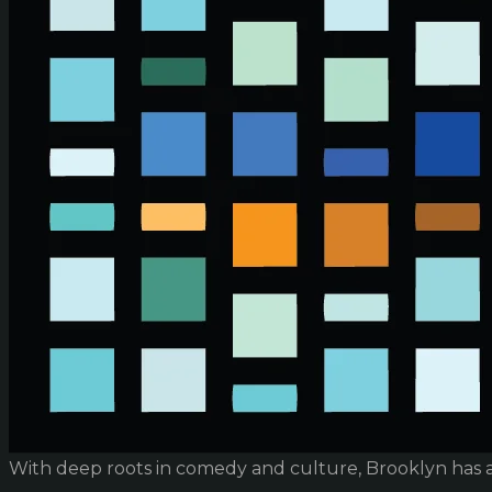
With deep roots in comedy and culture, Brooklyn has 