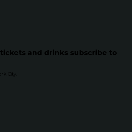
 tickets and drinks subscribe to
k City.