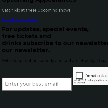
Catch Ric at these upcoming shows
View Full Calendar
For updates, special events,
free tickets and
drinks subscribe to our newslette
our newsletter.
With deep roots in comedy and culture, Brooklyn has 