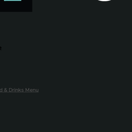
e
d & Drinks Menu