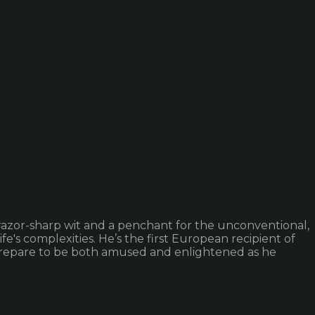
 razor-sharp wit and a penchant for the unconventional,
e's complexities. He’s the first European recipient of
. Prepare to be both amused and enlightened as he