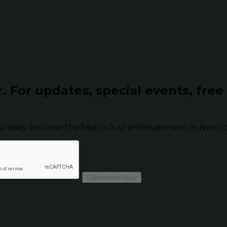
r.
For updates, special events, free
already become the bedrock of entertainment in New Yor
Subscribe Now