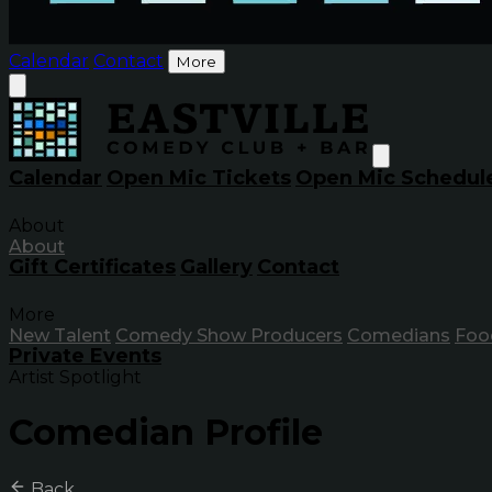
Calendar
Contact
More
Calendar
Open Mic Tickets
Open Mic Schedul
About
About
Gift Certificates
Gallery
Contact
More
New Talent
Comedy Show Producers
Comedians
Foo
Private Events
Artist Spotlight
Comedian Profile
Back