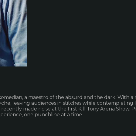
comedian, a maestro of the absurd and the dark. With a
he, leaving audiences in stitches while contemplating lif
d recently made noise at the first Kill Tony Arena Show
perience, one punchline at a time.