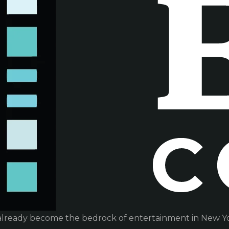
already become the bedrock of entertainment in New Yor