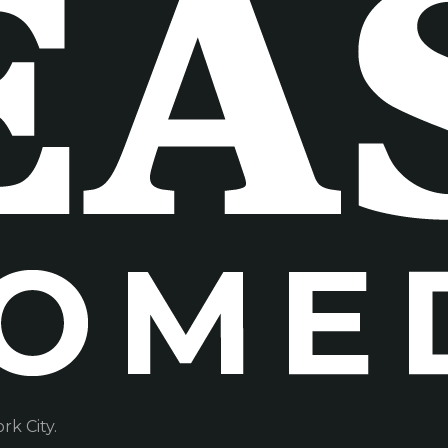
k City.