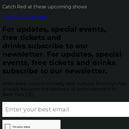
Catch Red at these upcoming shows
View Full Calendar
For updates, special events,
free tickets and
drinks subscribe to our
newsletter.
For updates, special
events, free tickets and drinks
subscribe to our newsletter.
With deep roots in comedy and culture, Brooklyn has
already become the bedrock of entertainment in
New York City.