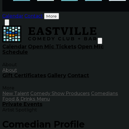
Calendar
Contact
More
Calendar
Open Mic Tickets
Open Mic
Schedule
About
About
Gift Certificates
Gallery
Contact
More
New Talent
Comedy Show Producers
Comedians
Food & Drinks Menu
Private Events
Artist Spotlight
Comedian Profile