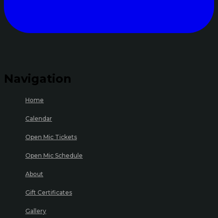
Navigation
Home
Calendar
Open Mic Tickets
Open Mic Schedule
About
Gift Certificates
Gallery