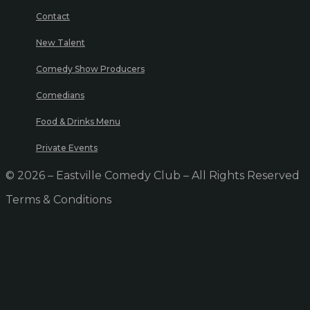
Contact
New Talent
Comedy Show Producers
Comedians
Food & Drinks Menu
Private Events
© 2026 – Eastville Comedy Club – All Rights Reserved
Terms & Conditions