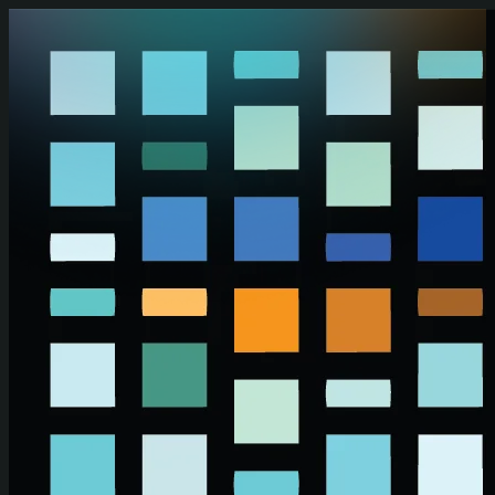
Skip to main content