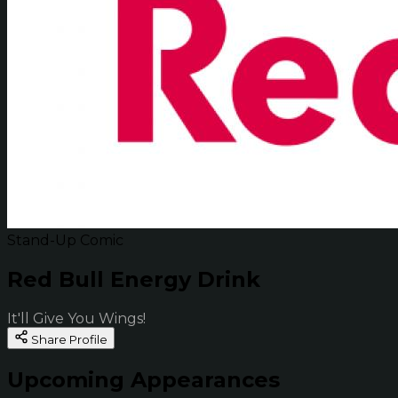
Stand-Up Comic
Red Bull Energy Drink
It'll Give You Wings!
Share Profile
Upcoming Appearances