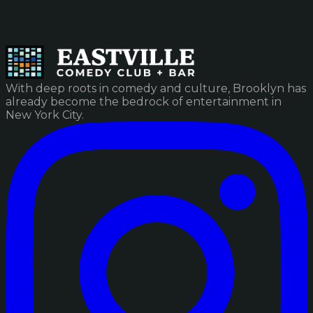
With deep roots in comedy and culture, Brooklyn has
already become the bedrock of entertainment in
New York City.