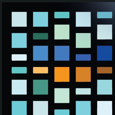
Skip to main content