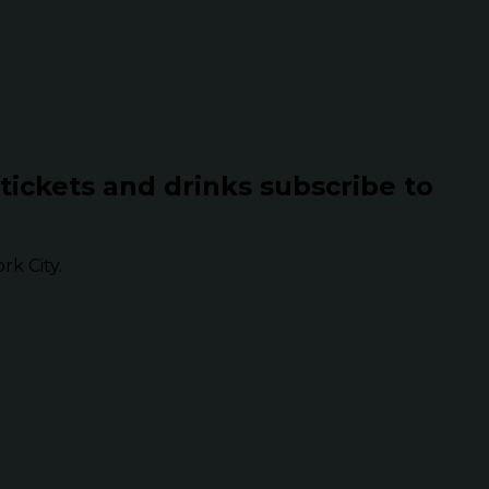
 tickets and drinks subscribe to
k City.