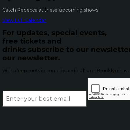
Catch Rebecca at these upcoming shows
View Full Calendar
For updates, special events,
free tickets and
drinks subscribe to our newslette
our newsletter.
With deep roots in comedy and culture, Brooklyn has 