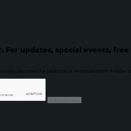
r.
For updates, special events, free
already become the bedrock of entertainment in New Yor
Subscribe Now