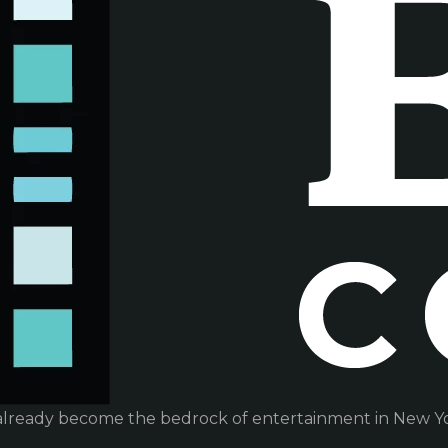
already become the bedrock of entertainment in New Yor