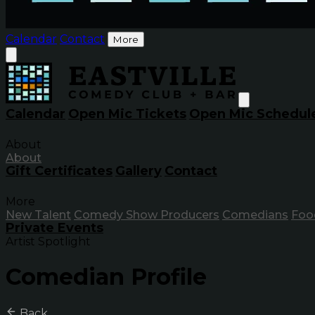
Calendar
Contact
More
Calendar
Open Mic Tickets
Open Mic Schedul
About
About
Gift Certificates
Gallery
Contact
More
New Talent
Comedy Show Producers
Comedians
Foo
Private Events
Artist Spotlight
Comedian Profile
Back