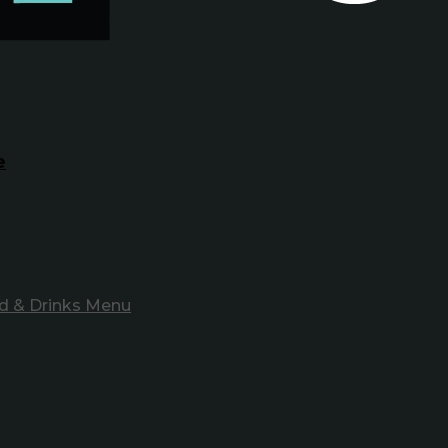
e
d & Drinks Menu