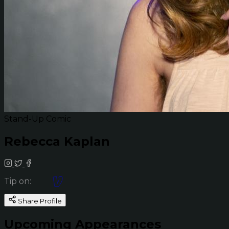
Stand-Up Comic
Rebecca Kaplan
Tip on:
Share Profile
Upcoming Appearances