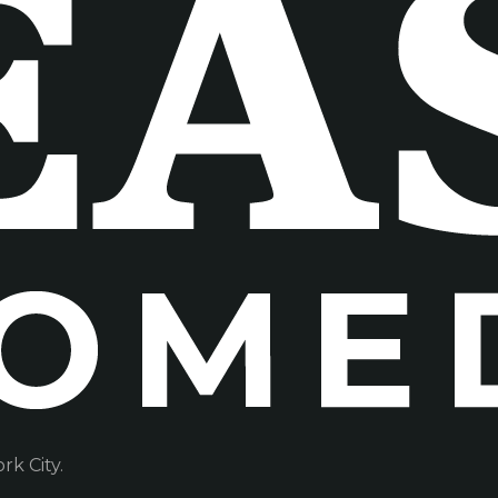
k City.