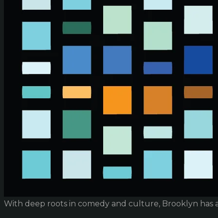
With deep roots in comedy and culture, Brooklyn has 