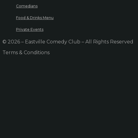
Comedians
Food & Drinks Menu
Private Events
© 2026 – Eastville Comedy Club – All Rights Reserved
Terms & Conditions