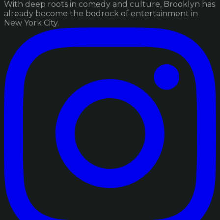
With deep roots in comedy and culture, Brooklyn has
already become the bedrock of entertainment in
New York City.