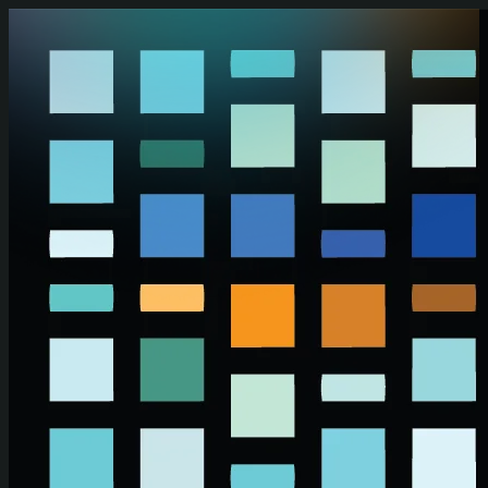
Skip to main content