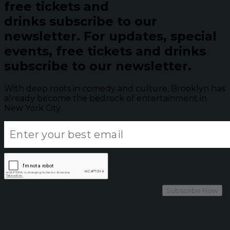
free tickets and
drinks subscribe to our
newsletter.
For updates, special
events, free tickets and drinks
subscribe to our newsletter.
With deep roots in comedy and culture, Brooklyn has
already become the bedrock of entertainment in
New York City.
Subscribe Now