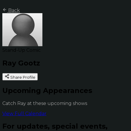
Back
Stand-Up Comic
Ray Gootz
Share Profile
Upcoming Appearances
Catch Ray at these upcoming shows
View Full Calendar
For updates, special events,