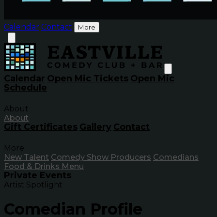
Calendar
Contact
More
Calendar
Open Mic Tickets
Open Mic
Schedule
About
About
Gift Certificates
Gallery
Contact
More
New Talent
Comedy Show Producers
Comedians
Food & Drinks Menu
Private Events
Artist Spotlight
Comedian Profile