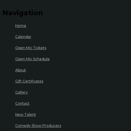
Navigation
Home
Calendar
Open Mic Tickets
Open Mic Schedule
About
Gift Certificates
Gallery
Contact
New Talent
Comedy Show Producers