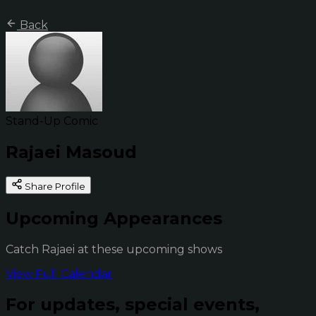
Back
Stand-Up Comic
Rajaei Masoud
Share Profile
Upcoming Appearances
Catch Rajaei at these upcoming shows
View Full Calendar
For updates, special events,