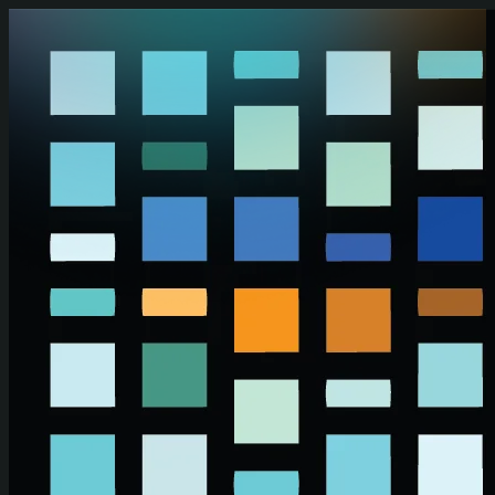
Skip to main content