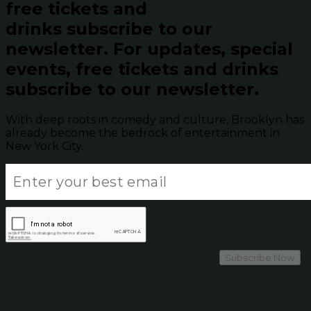
free tickets and
drinks subscribe to our
newsletter.
For updates, special
events, free tickets and drinks
subscribe to our newsletter.
With deep roots in comedy and culture, Brooklyn has
already become the bedrock of entertainment in
New York City.
Subscribe Now