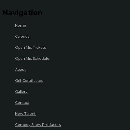
Navigation
Home
Calendar
Open Mic Tickets
Open Mic Schedule
About
Gift Certificates
Gallery
Contact
New Talent
Comedy Show Producers