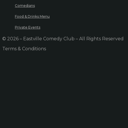
Comedians
Food & Drinks Menu
Private Events
© 2026 – Eastville Comedy Club – All Rights Reserved
Terms & Conditions