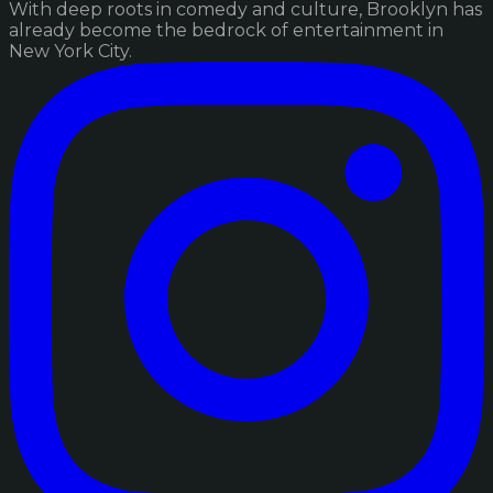
With deep roots in comedy and culture, Brooklyn has
already become the bedrock of entertainment in
New York City.