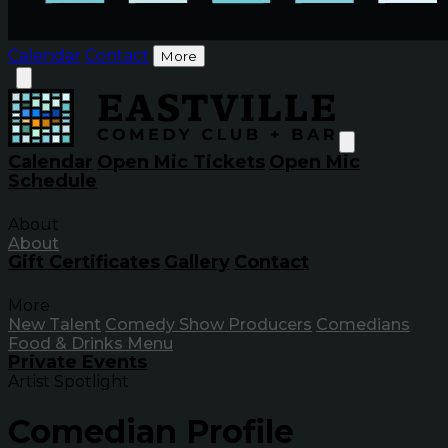
Calendar
Contact
More
Calendar
Open Mic Tickets
Open Mic
Schedule
About
About
Gift Certificates
Gallery
Contact
More
New Talent
Comedy Show Producers
Comedians
Food & Drinks Menu
Private Events
Artist Spotlight
Comedian Profile