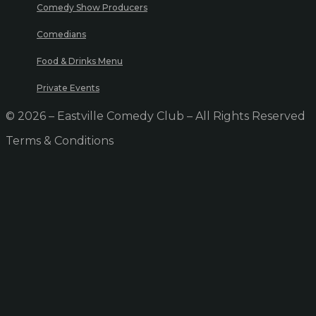
Comedy Show Producers
Comedians
Food & Drinks Menu
Private Events
© 2026 – Eastville Comedy Club – All Rights Reserved
Terms & Conditions