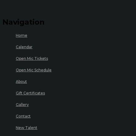
Navigation
Home
Calendar
Open Mic Tickets
Open Mic Schedule
About
Gift Certificates
Gallery
Contact
New Talent