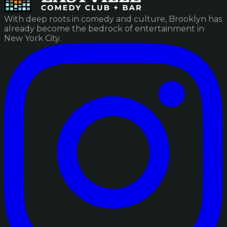
With deep roots in comedy and culture, Brooklyn has
already become the bedrock of entertainment in
New York City.