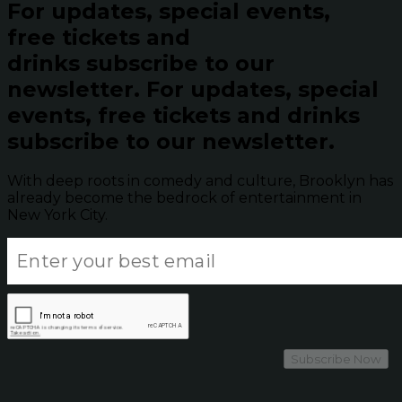
For updates, special events,
free tickets and
drinks subscribe to our
newsletter.
For updates, special
events, free tickets and drinks
subscribe to our newsletter.
With deep roots in comedy and culture, Brooklyn has
already become the bedrock of entertainment in
New York City.
Subscribe Now