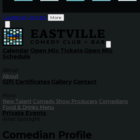
Calendar
Contact
More
Calendar
Open Mic Tickets
Open Mic
Schedule
About
About
Gift Certificates
Gallery
Contact
More
New Talent
Comedy Show Producers
Comedians
Food & Drinks Menu
Private Events
Artist Spotlight
Comedian Profile