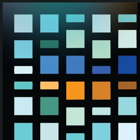
Skip to main content