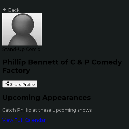
Back
Stand-Up Comic
Phillip Bennett of C & P Comedy
Factory
Share Profile
Upcoming Appearances
Catch Phillip at these upcoming shows
View Full Calendar