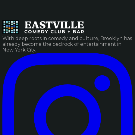
With deep roots in comedy and culture, Brooklyn has
already become the bedrock of entertainment in
New York City.