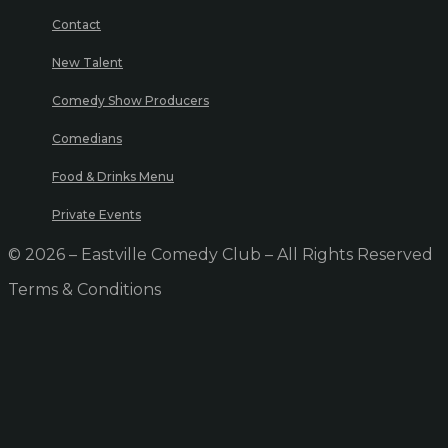
Contact
New Talent
Comedy Show Producers
Comedians
Food & Drinks Menu
Private Events
© 2026 – Eastville Comedy Club – All Rights Reserved
Terms & Conditions