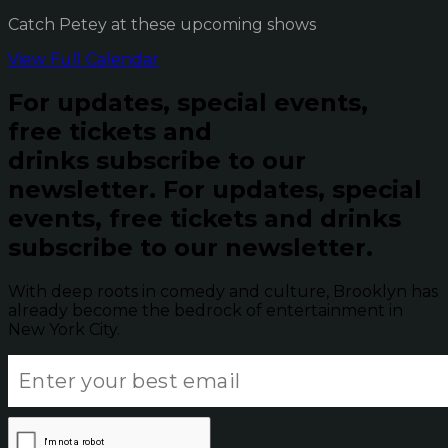
Catch Petey at these upcoming shows
View Full Calendar
For updates, special events,
free tickets and
drinks subscribe to our
newsletter.
For updates, special
events, free tickets and drinks
subscribe to our newsletter.
With deep roots in comedy and culture, Brooklyn has
already become the bedrock of entertainment in
New York City.