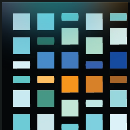
Skip to main content