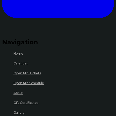
Navigation
Home
Calendar
Open Mic Tickets
Open Mic Schedule
About
Gift Certificates
Gallery