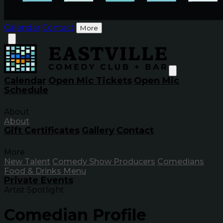
Calendar
Contact
More
Calendar
Open Mic Tickets
Open Mic
Schedule
About
About
Gift Certificates
Gallery
Contact
More
New Talent
Comedy Show Producers
Comedians
Food & Drinks Menu
Private Events
Artist Spotlight
Comedian Profile