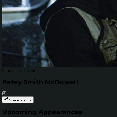
Stand-Up Comic
Petey Smith McDowell
Share Profile
Upcoming Appearances