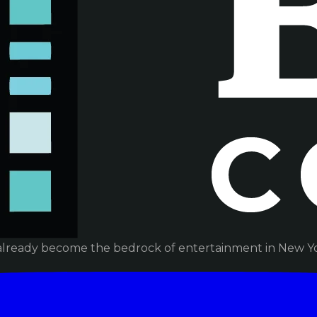
already become the bedrock of entertainment in New Yor