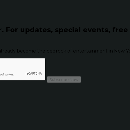
r.
For updates, special events, free
already become the bedrock of entertainment in New Yor
Subscribe Now