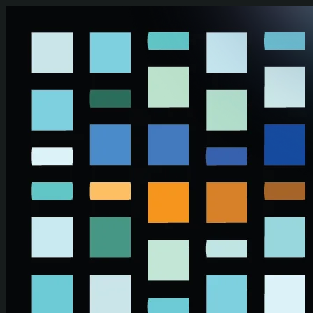
Skip to main content