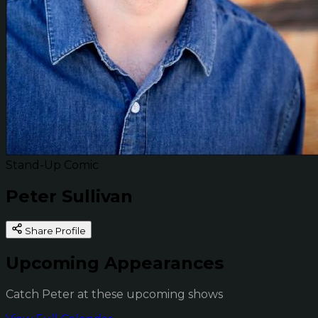
Stand-Up Comic
Peter Sullivan
Share Profile
Upcoming Appearances
Catch Peter at these upcoming shows