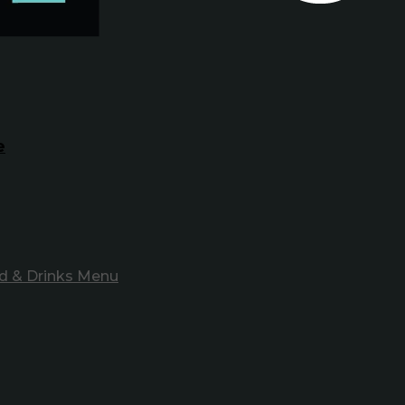
e
d & Drinks Menu