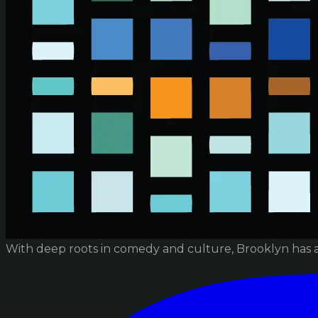
With deep roots in comedy and culture, Brooklyn has 