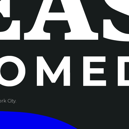
k City.