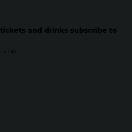
 tickets and drinks subscribe to
k City.