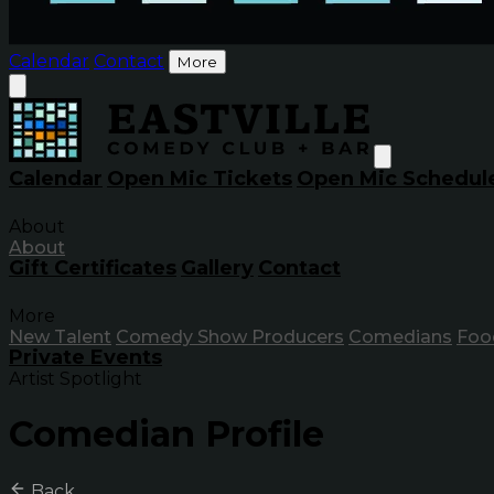
Calendar
Contact
More
Calendar
Open Mic Tickets
Open Mic Schedul
About
About
Gift Certificates
Gallery
Contact
More
New Talent
Comedy Show Producers
Comedians
Foo
Private Events
Artist Spotlight
Comedian Profile
Back