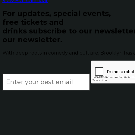
View Full Calendar
For updates, special events,
free tickets and
drinks subscribe to our newslette
our newsletter.
With deep roots in comedy and culture, Brooklyn has 