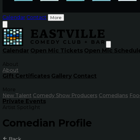
Calendar
Contact
More
Calendar
Open Mic Tickets
Open Mic Schedul
About
About
Gift Certificates
Gallery
Contact
More
New Talent
Comedy Show Producers
Comedians
Foo
Private Events
Artist Spotlight
Comedian Profile
Back