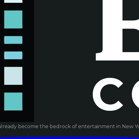
already become the bedrock of entertainment in New Yor