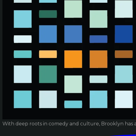
With deep roots in comedy and culture, Brooklyn has 