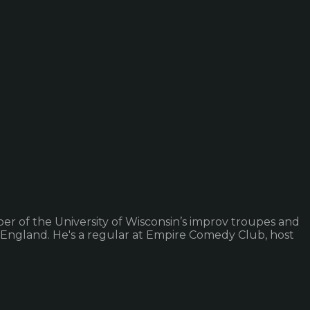
er of the University of Wisconsin’s improv troupes and
 England. He's a regular at Empire Comedy Club, host