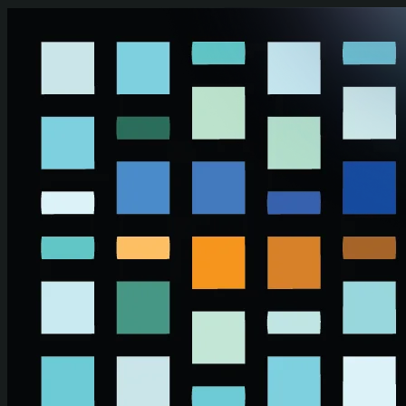
Skip to main content