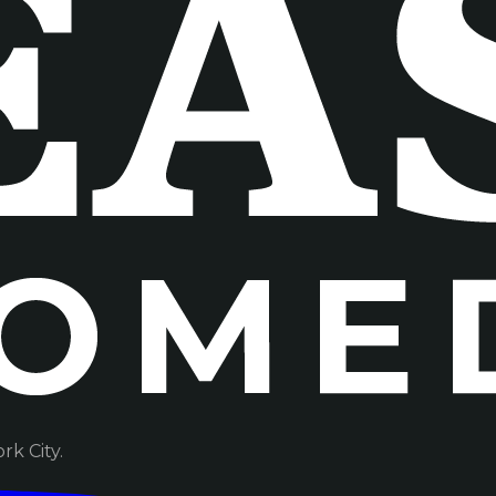
k City.