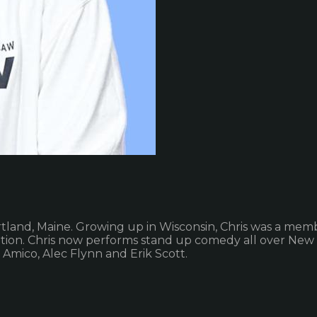
tland, Maine. Growing up in Wisconsin, Chris was a memb
ation. Chris now performs stand up comedy all over New
Amico, Alec Flynn and Erik Scott.