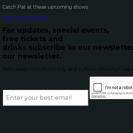
Catch Pat at these upcoming shows
View Full Calendar
For updates, special events,
free tickets and
drinks subscribe to our newslette
our newsletter.
With deep roots in comedy and culture, Brooklyn has 