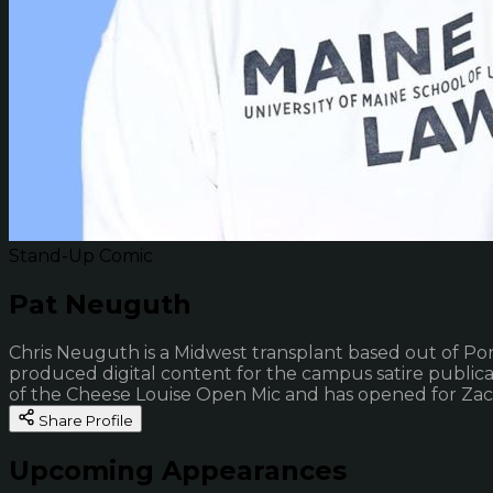
Stand-Up Comic
Pat Neuguth
Chris Neuguth is a Midwest transplant based out of Por
produced digital content for the campus satire public
of the Cheese Louise Open Mic and has opened for Zac 
Share Profile
Upcoming Appearances