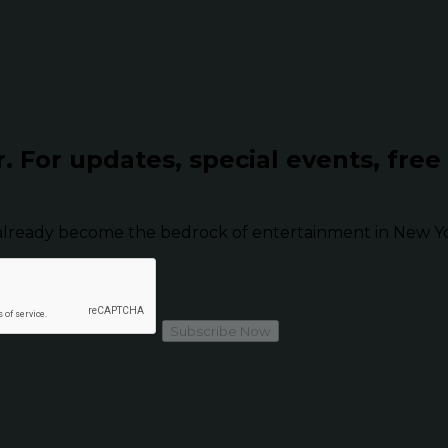
r.
For updates, special events, free
already become the bedrock of entertainment in New Yor
Subscribe Now