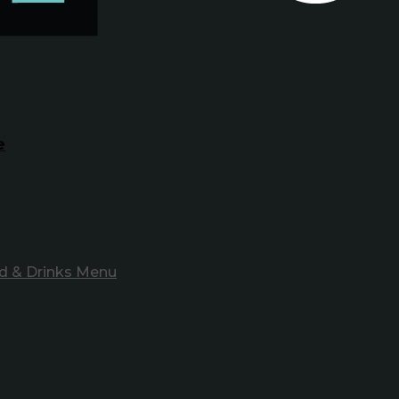
e
d & Drinks Menu