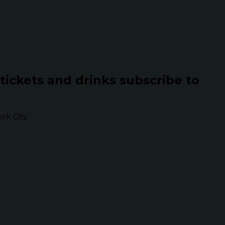
 tickets and drinks subscribe to
k City.