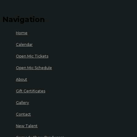
Navigation
Home
Calendar
Open Mic Tickets
Open Mic Schedule
About
Gift Certificates
Gallery
Contact
New Talent