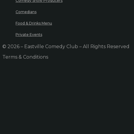
Comedy Show Producers
Comedians
Food & Drinks Menu
Private Events
© 2026 – Eastville Comedy Club – All Rights Reserved
Terms & Conditions