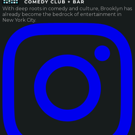
With deep roots in comedy and culture, Brooklyn has
already become the bedrock of entertainment in
New York City.