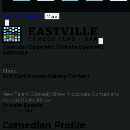
Calendar
Contact
More
Calendar
Open Mic Tickets
Open Mic
Schedule
About
About
Gift Certificates
Gallery
Contact
More
New Talent
Comedy Show Producers
Comedians
Food & Drinks Menu
Private Events
Artist Spotlight
Comedian Profile