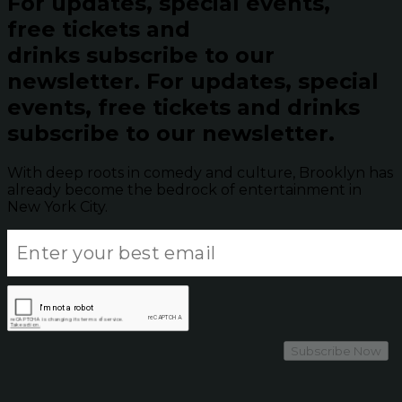
For updates, special events,
free tickets and
drinks subscribe to our
newsletter.
For updates, special
events, free tickets and drinks
subscribe to our newsletter.
With deep roots in comedy and culture, Brooklyn has
already become the bedrock of entertainment in
New York City.
Subscribe Now