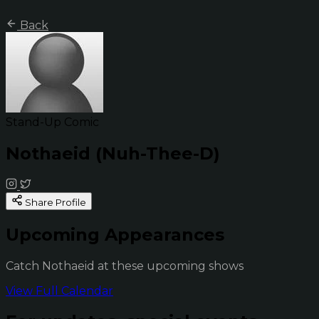
Back
Stand-Up Comic
Nothaeid (Nuh-Thee-D)
Share Profile
Upcoming Appearances
Catch Nothaeid at these upcoming shows
View Full Calendar