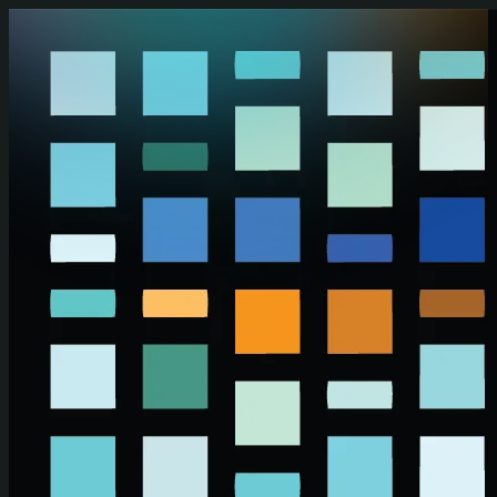
Skip to main content