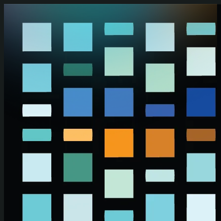
Skip to main content