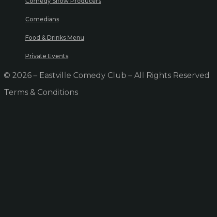
Comedy Show Producers
Comedians
Food & Drinks Menu
Private Events
© 2026 – Eastville Comedy Club – All Rights Reserved
Terms & Conditions