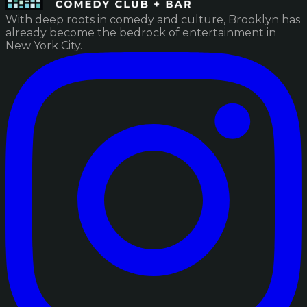
With deep roots in comedy and culture, Brooklyn has
already become the bedrock of entertainment in
New York City.