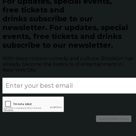
For updates, special events,
free tickets and
drinks subscribe to our
newsletter.
For updates, special
events, free tickets and drinks
subscribe to our newsletter.
With deep roots in comedy and culture, Brooklyn has
already become the bedrock of entertainment in
New York City.
Subscribe Now