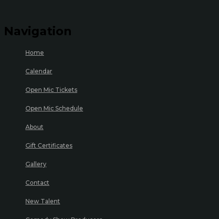
Navigation
Home
Calendar
Open Mic Tickets
Open Mic Schedule
About
Gift Certificates
Gallery
Contact
New Talent