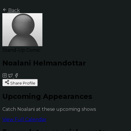
Back
Stand-Up Comic
Noalani Helmandottar
Share Profile
Upcoming Appearances
Catch Noalani at these upcoming shows
View Full Calendar