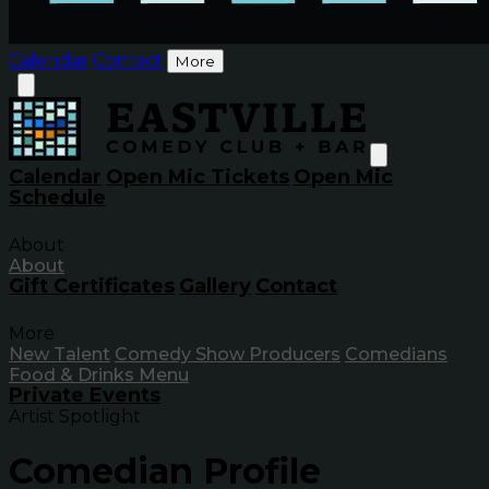
Calendar
Contact
More
Calendar
Open Mic Tickets
Open Mic
Schedule
About
About
Gift Certificates
Gallery
Contact
More
New Talent
Comedy Show Producers
Comedians
Food & Drinks Menu
Private Events
Artist Spotlight
Comedian Profile