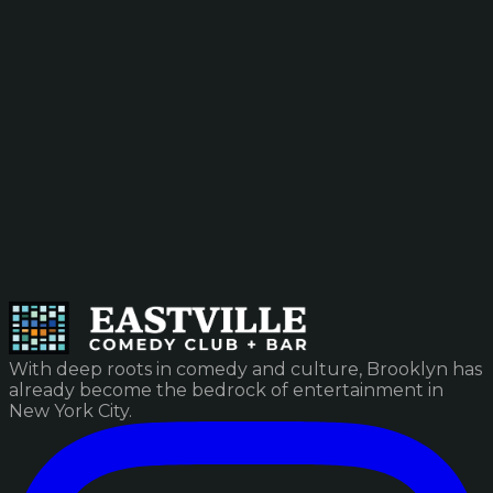
With deep roots in comedy and culture, Brooklyn has
already become the bedrock of entertainment in
New York City.