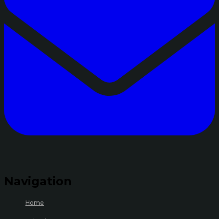
Navigation
Home