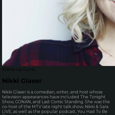
Stand-Up Comic
Nikki Glaser
Nikki Glaser is a comedian, writer, and host whose
television appearances have included The Tonight
Show, CONAN, and Last Comic Standing. She was the
co-host of the MTV late night talk show, Nikki & Sara
LIVE, as well as the popular podcast, You Had To Be