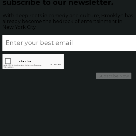
subscribe to our newsletter.
With deep roots in comedy and culture, Brooklyn has
already become the bedrock of entertainment in
New York City.
Subscribe Now