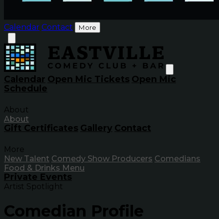
Calendar
Contact
More
Calendar
Open Mic Tickets
Open Mic
Schedule
About
About
Gift Certificates
Gallery
Contact
More
New Talent
Comedy Show Producers
Comedians
Food & Drinks Menu
Private Events
Artist Spotlight
Comedian Profile