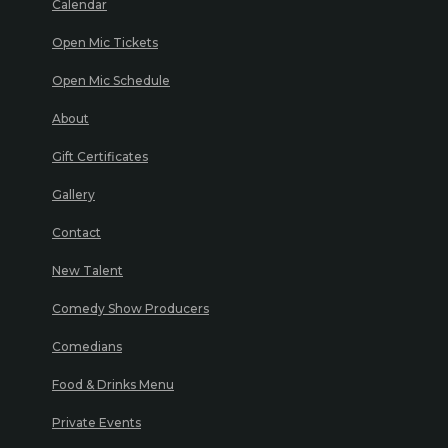
Calendar
Open Mic Tickets
Open Mic Schedule
About
Gift Certificates
Gallery
Contact
New Talent
Comedy Show Producers
Comedians
Food & Drinks Menu
Private Events