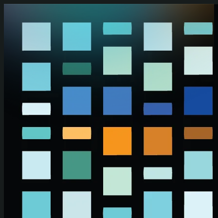
Skip to main content