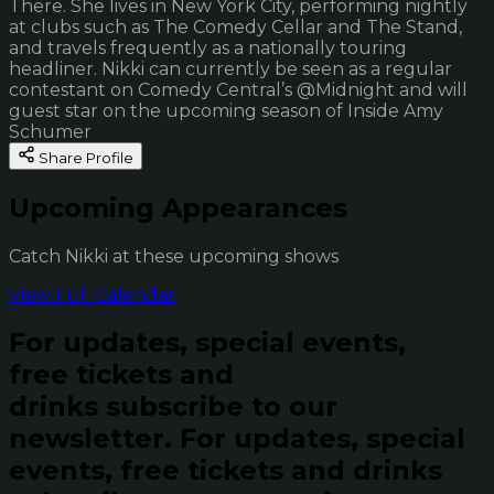
There. She lives in New York City, performing nightly
at clubs such as The Comedy Cellar and The Stand,
and travels frequently as a nationally touring
headliner. Nikki can currently be seen as a regular
contestant on Comedy Central’s @Midnight and will
guest star on the upcoming season of Inside Amy
Schumer
Share Profile
Upcoming Appearances
Catch Nikki at these upcoming shows
View Full Calendar
For updates, special events,
free tickets and
drinks subscribe to our
newsletter.
For updates, special
events, free tickets and drinks