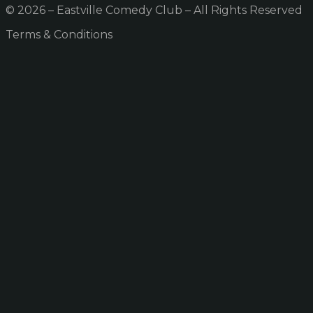
© 2026 – Eastville Comedy Club – All Rights Reserved
Terms & Conditions