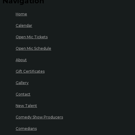
Navigation
Home
Calendar
Open Mic Tickets
Open Mic Schedule
About
Gift Certificates
Gallery
Contact
New Talent
Comedy Show Producers
Comedians