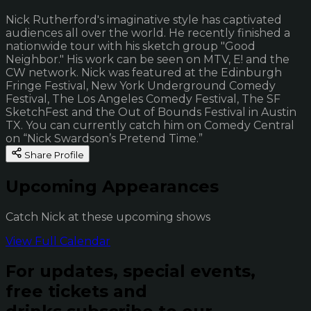
Nick Rutherford's imaginative style has captivated
audiences all over the world. He recently finished a
nationwide tour with his sketch group "Good
Neighbor." His work can be seen on MTV, E! and the
CW network. Nick was featured at the Edinburgh
Fringe Festival, New York Underground Comedy
Festival, The Los Angeles Comedy Festival, The SF
SketchFest and the Out of Bounds Festival in Austin
TX. You can currently catch him on Comedy Central
on “Nick Swardson’s Pretend Time.”
Share Profile
Upcoming Appearances
Catch Nick at these upcoming shows
View Full Calendar
For updates, special events,
free tickets and