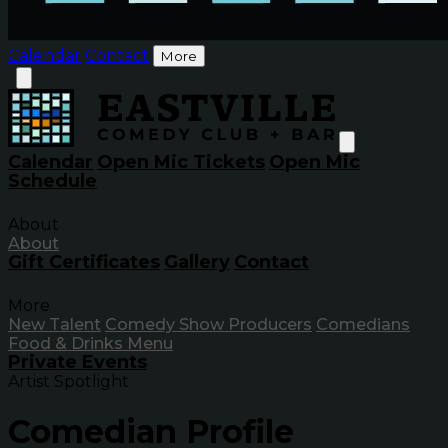
Calendar
Contact
More
Calendar
Open Mic Tickets
Open Mic
Schedule
About
About
Gift Certificates
Gallery
Contact
More
New Talent
Comedy Show Producers
Comedians
Food & Drinks Menu
Private Events
Artist Spotlight
Comedian Profile