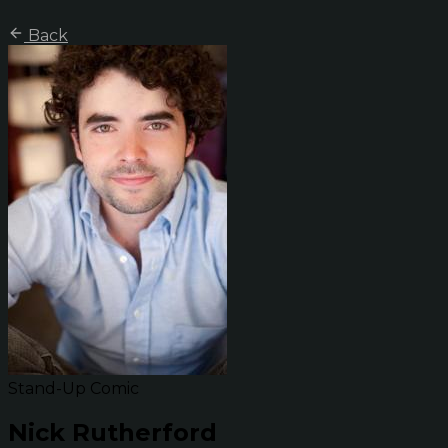
Back
Stand-Up Comic
Nick Rutherford