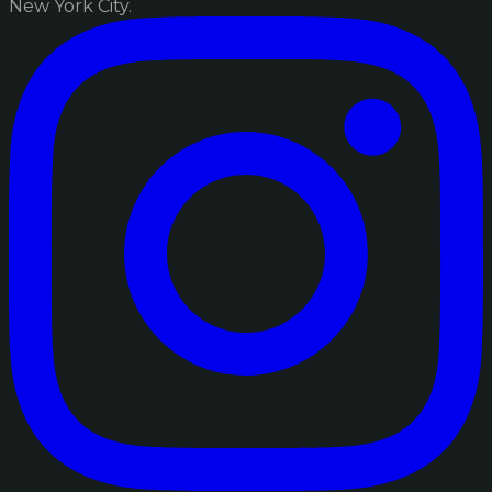
New York City.