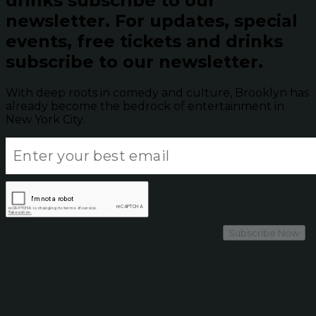
drinks subscribe to our
newsletter.
For updates, special
events, free tickets and drinks
subscribe to our newsletter.
With deep roots in comedy and culture, Brooklyn has
already become the bedrock of entertainment in
New York City.
Subscribe Now