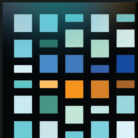
Skip to main content