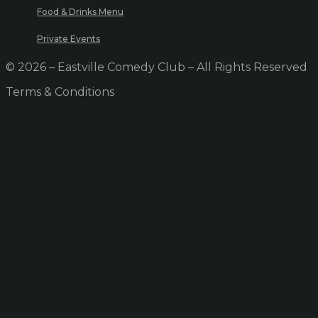
Food & Drinks Menu
Private Events
© 2026 – Eastville Comedy Club – All Rights Reserved
Terms & Conditions