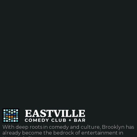
With deep roots in comedy and culture, Brooklyn has
already become the bedrock of entertainment in