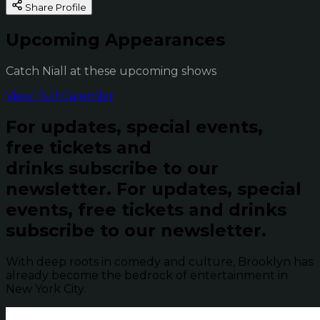
Share Profile
Upcoming Appearances
Catch Niall at these upcoming shows
View Full Calendar
For updates, special events,
free tickets and
drinks subscribe to our
newsletter.
For updates, special
events, free tickets and drinks
subscribe to our newsletter.
With deep roots in comedy and culture, Brooklyn has
already become the bedrock of entertainment in
New York City.