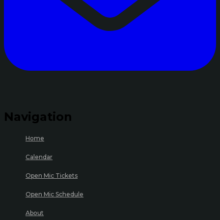
Navigation
Home
Calendar
Open Mic Tickets
Open Mic Schedule
About