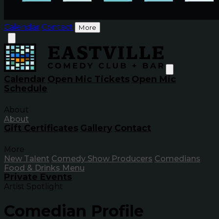
Calendar
Contact
More
Calendar
Open Mic Tickets
Open Mic
Schedule
About
About
Gift Certificates
Gallery
Contact
More
New Talent
Comedy Show Producers
Comedians
Food & Drinks Menu
Private Events
Artist Spotlight
Comedian Profile