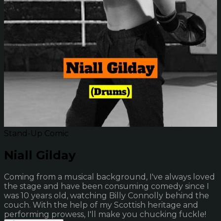
Stand-Up Comic
Niall Gilday
Coming from a musical background, I've always loved
the stage and have been consuming comedy since I
was 10 years old, watching Billy Connolly behind the
couch. With the help of my Scottish heritage and
performing prowess, I'll make you chucking fuckle!