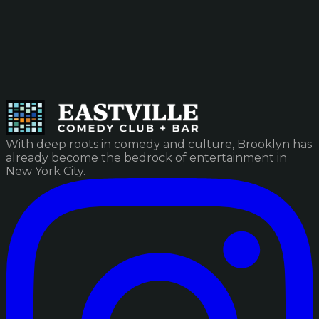
With deep roots in comedy and culture, Brooklyn has
already become the bedrock of entertainment in
New York City.