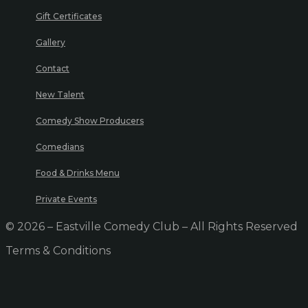
Gift Certificates
Gallery
Contact
New Talent
Comedy Show Producers
Comedians
Food & Drinks Menu
Private Events
© 2026 – Eastville Comedy Club – All Rights Reserved
Terms & Conditions