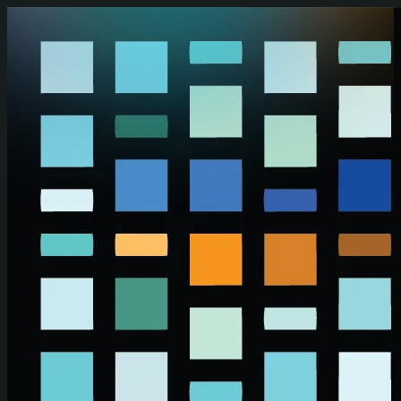
Skip to main content