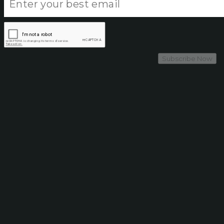
Subscribe Now