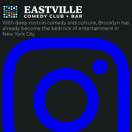
With deep roots in comedy and culture, Brooklyn has
already become the bedrock of entertainment in
New York City.