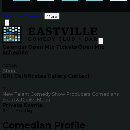
Calendar
Contact
More
Calendar
Open Mic Tickets
Open Mic
Schedule
About
About
Gift Certificates
Gallery
Contact
More
New Talent
Comedy Show Producers
Comedians
Food & Drinks Menu
Private Events
Artist Spotlight
Comedian Profile