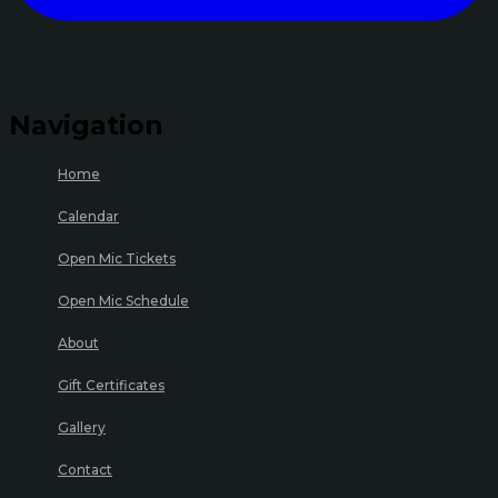
Navigation
Home
Calendar
Open Mic Tickets
Open Mic Schedule
About
Gift Certificates
Gallery
Contact