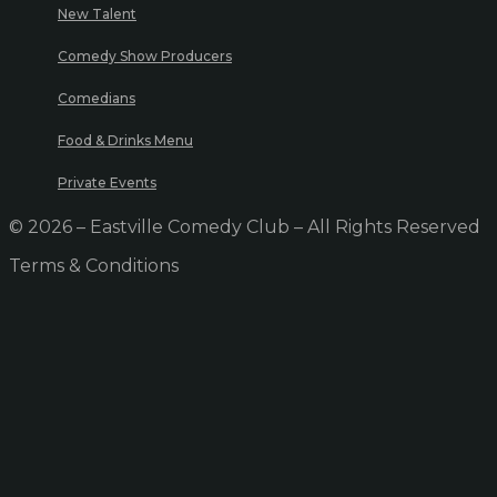
New Talent
Comedy Show Producers
Comedians
Food & Drinks Menu
Private Events
© 2026 – Eastville Comedy Club – All Rights Reserved
Terms & Conditions