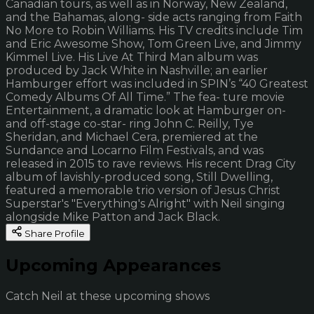
Canadian tours, as well as in Norway, New Zealand,
and the Bahamas, along- side acts ranging from Faith
No More to Robin Williams. His TV credits include Tim
and Eric Awesome Show, Tom Green Live, and Jimmy
Kimmel Live. His Live At Third Man album was
produced by Jack White in Nashville; an earlier
Hamburger effort was included in SPIN’s “40 Greatest
Comedy Albums Of All Time.” The fea- ture movie
Entertainment, a dramatic look at Hamburger on-
and off-stage co-star- ring John C. Reilly, Tye
Sheridan, and Michael Cera, premiered at the
Sundance and Locarno Film Festivals, and was
released in 2015 to rave reviews. His recent Drag City
album of lavishly-produced song, Still Dwelling,
featured a memorable trio version of Jesus Christ
Superstar's "Everything's Alright" with Neil singing
alongside Mike Patton and Jack Black.
Share Profile
Upcoming Appearances
Catch Neil at these upcoming shows