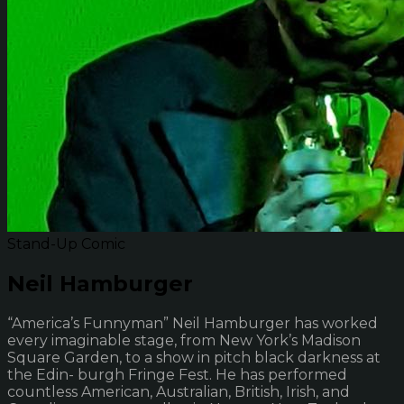
Stand-Up Comic
Neil Hamburger
“America’s Funnyman” Neil Hamburger has worked
every imaginable stage, from New York’s Madison
Square Garden, to a show in pitch black darkness at
the Edin- burgh Fringe Fest. He has performed
countless American, Australian, British, Irish, and