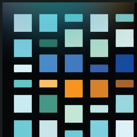
Skip to main content