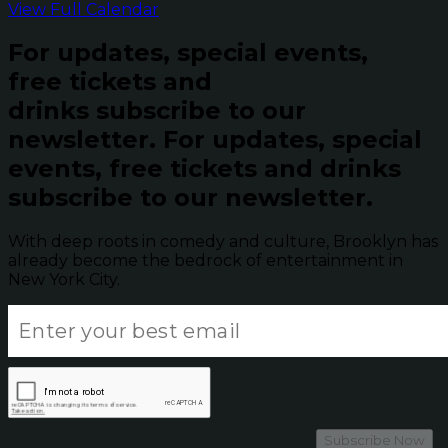
View Full Calendar
For updates, special events,
free tickets and
drinks subscribe to our
newsletter.
For updates, special
events, free tickets and drinks
subscribe to our newsletter.
With deep roots in comedy and culture, Brooklyn has
already become the bedrock of entertainment in
New York City.
Subscribe Now