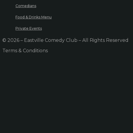
Comedians
Food & Drinks Menu
Private Events
© 2026 – Eastville Comedy Club – All Rights Reserved
Terms & Conditions