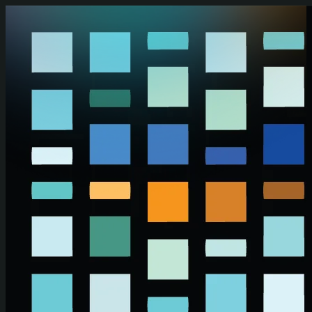
Skip to main content