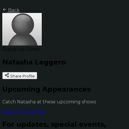
Back
Stand-Up Comic
Natasha Leggero
Share Profile
Upcoming Appearances
Catch Natasha at these upcoming shows
View Full Calendar
For updates, special events,