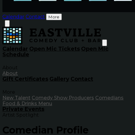
Calendar
Contact
More
Calendar
Open Mic Tickets
Open Mic
Schedule
About
About
Gift Certificates
Gallery
Contact
More
New Talent
Comedy Show Producers
Comedians
Food & Drinks Menu
Private Events
Artist Spotlight
Comedian Profile