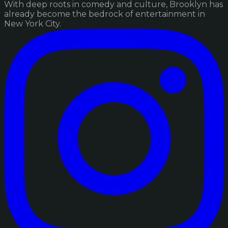
With deep roots in comedy and culture, Brooklyn has
already become the bedrock of entertainment in
New York City.