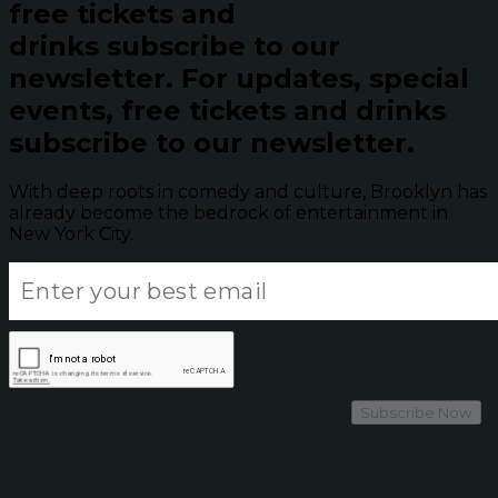
free tickets and
drinks subscribe to our
newsletter.
For updates, special
events, free tickets and drinks
subscribe to our newsletter.
With deep roots in comedy and culture, Brooklyn has
already become the bedrock of entertainment in
New York City.
Subscribe Now