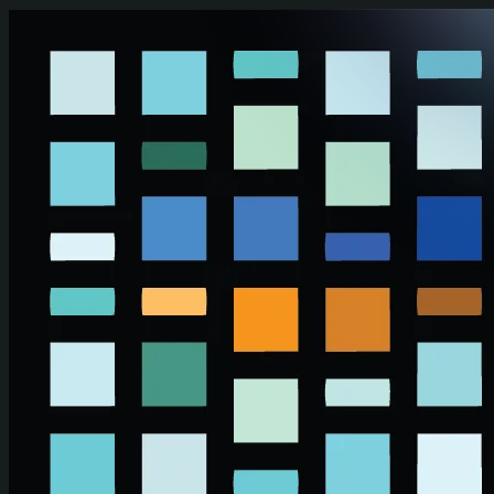
Skip to main content