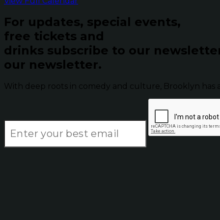
View Full Calendar
For updates, special events,
free tickets and
drinks subscribe to our newslette
our newsletter.
With deep roots in comedy and culture, Brooklyn has 