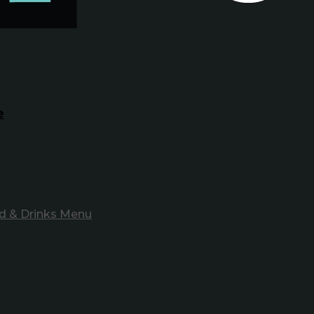
e
d & Drinks Menu