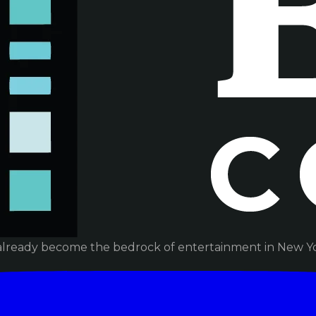
already become the bedrock of entertainment in New Yor