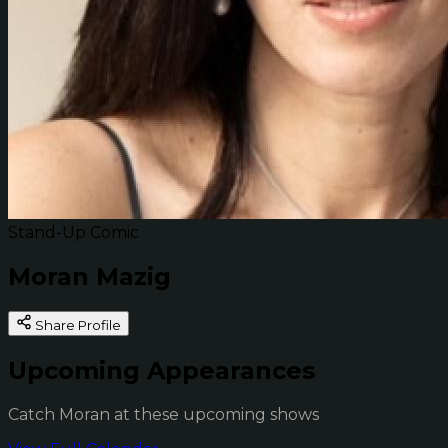
Stand-Up Comic
Moran Mazig
Share Profile
Upcoming Appearances
Catch Moran at these upcoming shows