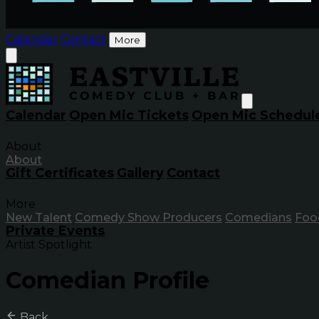
Calendar
Contact
More
Calendar
Open Mic Tickets
Open Mic Schedul
About
About
Gift Certificates
Gallery
Contact
More
New Talent
Comedy Show Producers
Comedians
Foo
Private Events
Artist Spotlight
Comedian Profile
Back