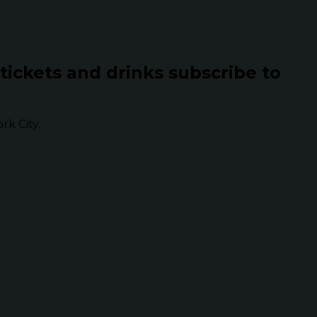
 tickets and drinks subscribe to
k City.