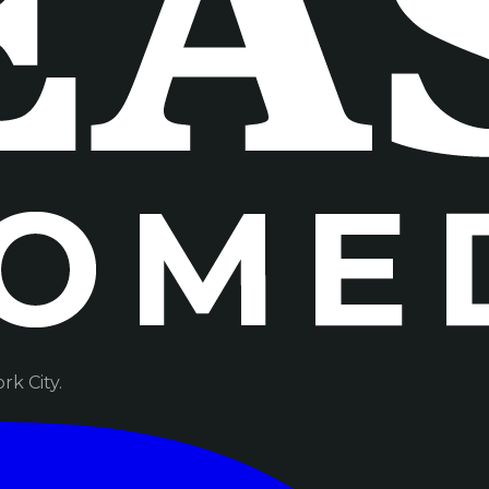
k City.