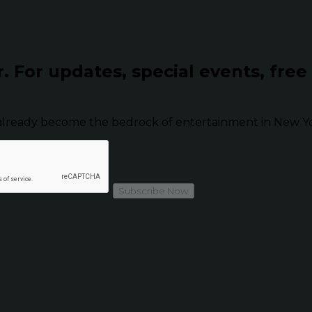
r.
For updates, special events, free
already become the bedrock of entertainment in New Yor
Subscribe Now