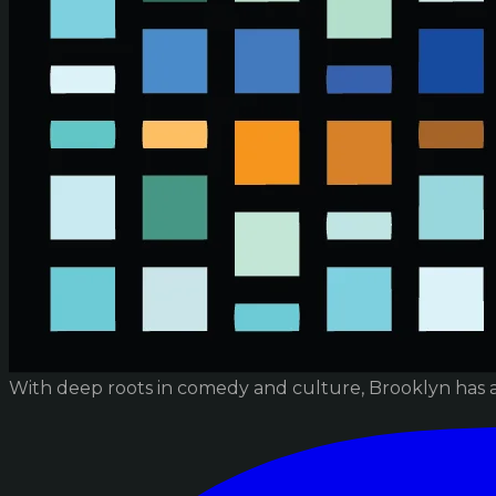
With deep roots in comedy and culture, Brooklyn has 