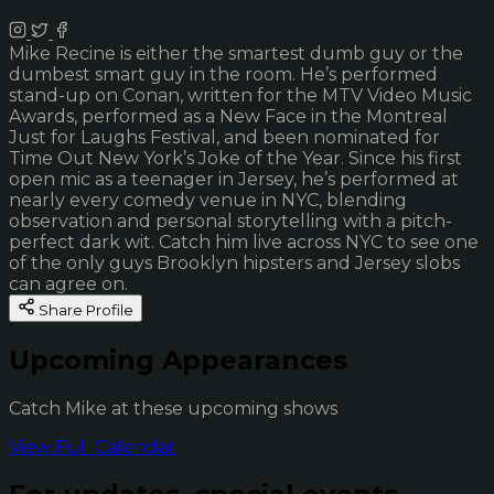
Mike Recine is either the smartest dumb guy or the
dumbest smart guy in the room. He’s performed
stand-up on Conan, written for the MTV Video Music
Awards, performed as a New Face in the Montreal
Just for Laughs Festival, and been nominated for
Time Out New York’s Joke of the Year. Since his first
open mic as a teenager in Jersey, he’s performed at
nearly every comedy venue in NYC, blending
observation and personal storytelling with a pitch-
perfect dark wit. Catch him live across NYC to see one
of the only guys Brooklyn hipsters and Jersey slobs
can agree on.
Share Profile
Upcoming Appearances
Catch Mike at these upcoming shows
View Full Calendar