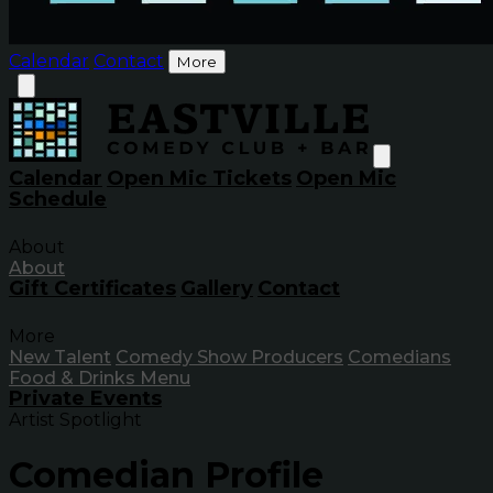
Calendar
Contact
More
Calendar
Open Mic Tickets
Open Mic
Schedule
About
About
Gift Certificates
Gallery
Contact
More
New Talent
Comedy Show Producers
Comedians
Food & Drinks Menu
Private Events
Artist Spotlight
Comedian Profile