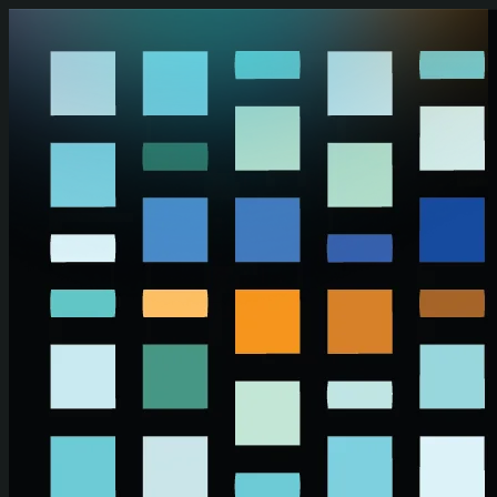
Skip to main content