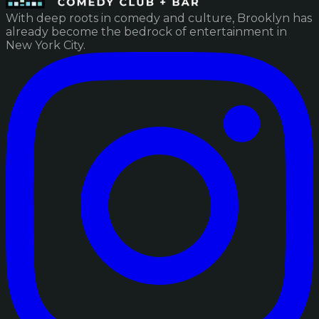
With deep roots in comedy and culture, Brooklyn has
already become the bedrock of entertainment in
New York City.