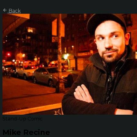
Back
Stand-Up Comic
Mike Recine