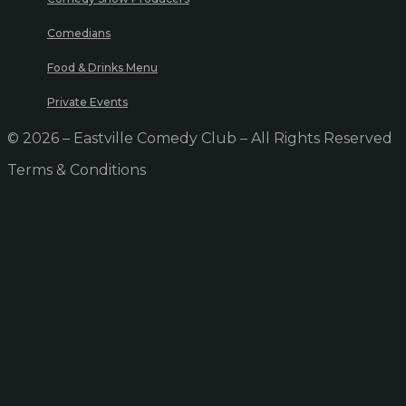
Comedians
Food & Drinks Menu
Private Events
© 2026 – Eastville Comedy Club – All Rights Reserved
Terms & Conditions