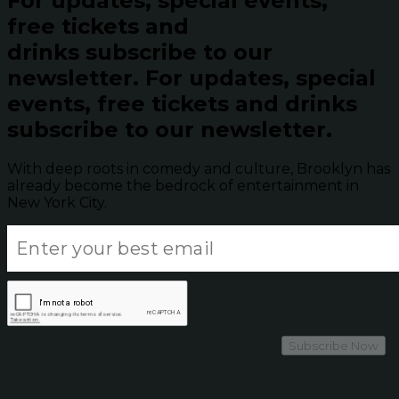
For updates, special events,
free tickets and
drinks subscribe to our
newsletter.
For updates, special
events, free tickets and drinks
subscribe to our newsletter.
With deep roots in comedy and culture, Brooklyn has
already become the bedrock of entertainment in
New York City.
Subscribe Now