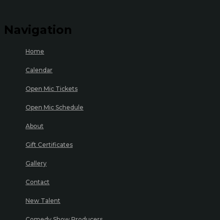
Navigation
Home
Calendar
Open Mic Tickets
Open Mic Schedule
About
Gift Certificates
Gallery
Contact
New Talent
Comedy Show Producers