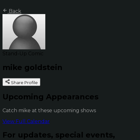
Back
Stand-Up Comic
mike goldstein
Share Profile
Upcoming Appearances
Catch mike at these upcoming shows
View Full Calendar
For updates, special events,