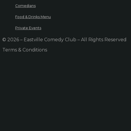
Comedians
Food & Drinks Menu
Private Events
© 2026 – Eastville Comedy Club – All Rights Reserved
Terms & Conditions