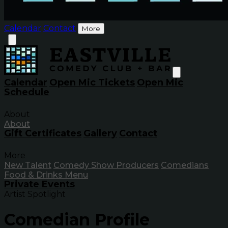
Calendar
Contact
More
Calendar
Open Mic Tickets
Open Mic
Schedule
About
About
Gift Certificates
Gallery
Contact
More
New Talent
Comedy Show Producers
Comedians
Food & Drinks Menu
Private Events
Artist Spotlight
Comedian Profile