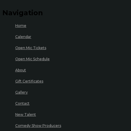
Navigation
Home
Calendar
Open Mic Tickets
Open Mic Schedule
About
Gift Certificates
Gallery
Contact
New Talent
Comedy Show Producers