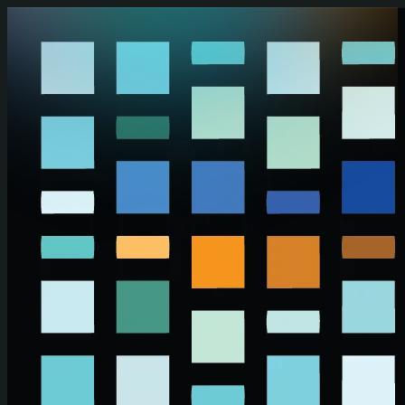
Skip to main content