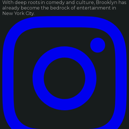
With deep roots in comedy and culture, Brooklyn has
already become the bedrock of entertainment in
New York City.