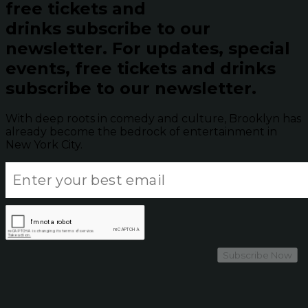
free tickets and
drinks subscribe to our
newsletter.
For updates, special
events, free tickets and drinks
subscribe to our newsletter.
With deep roots in comedy and culture, Brooklyn has
already become the bedrock of entertainment in
New York City.
Subscribe Now