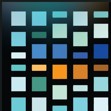
Skip to main content