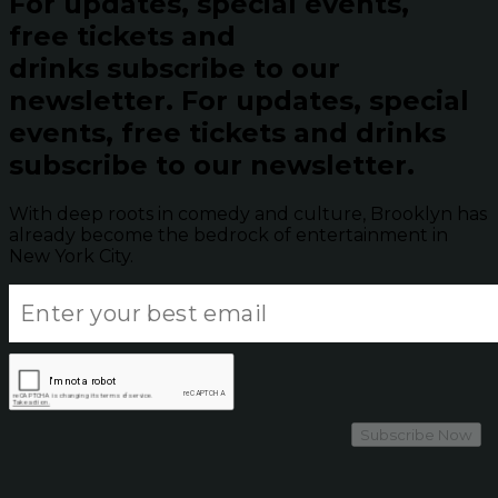
For updates, special events,
free tickets and
drinks subscribe to our
newsletter.
For updates, special
events, free tickets and drinks
subscribe to our newsletter.
With deep roots in comedy and culture, Brooklyn has
already become the bedrock of entertainment in
New York City.
Subscribe Now