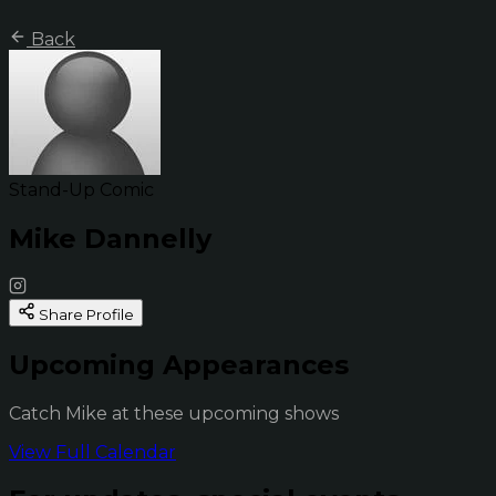
Back
Stand-Up Comic
Mike Dannelly
Share Profile
Upcoming Appearances
Catch Mike at these upcoming shows
View Full Calendar