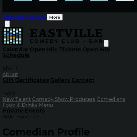
Calendar
Contact
More
Calendar
Open Mic Tickets
Open Mic
Schedule
About
About
Gift Certificates
Gallery
Contact
More
New Talent
Comedy Show Producers
Comedians
Food & Drinks Menu
Private Events
Artist Spotlight
Comedian Profile