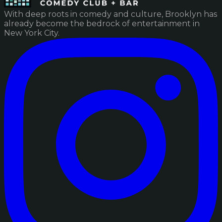
With deep roots in comedy and culture, Brooklyn has
already become the bedrock of entertainment in
New York City.