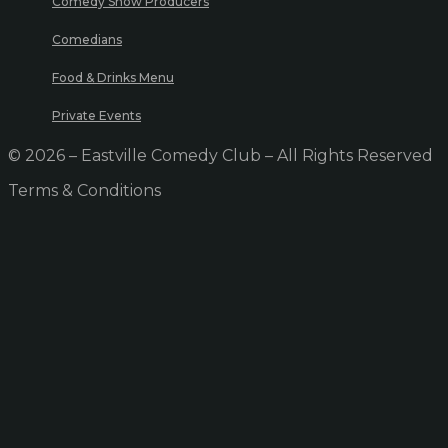
Comedy Show Producers
Comedians
Food & Drinks Menu
Private Events
© 2026 – Eastville Comedy Club – All Rights Reserved
Terms & Conditions