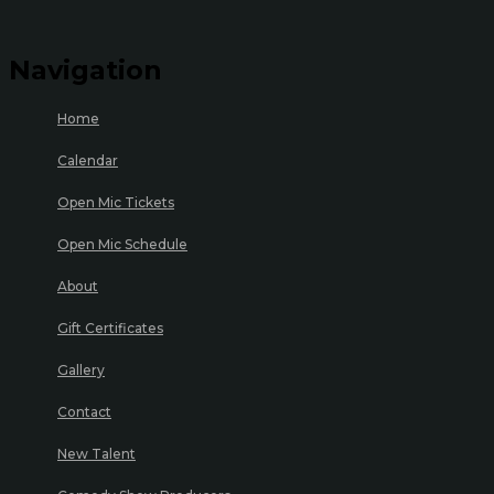
Navigation
Home
Calendar
Open Mic Tickets
Open Mic Schedule
About
Gift Certificates
Gallery
Contact
New Talent