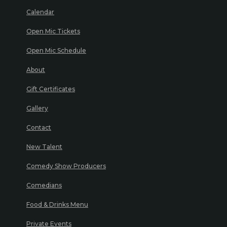
Calendar
Open Mic Tickets
Open Mic Schedule
About
Gift Certificates
Gallery
Contact
New Talent
Comedy Show Producers
Comedians
Food & Drinks Menu
Private Events