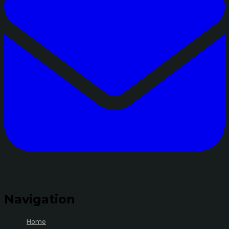
Navigation
Home