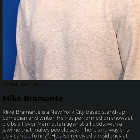
Stand-Up Comic
Mike Bramante
Mike Bramante is a New York City based stand-up
comedian and writer. He has performed on shows at
clubs all over Manhattan against all odds, with a
jawline that makes people say, “There’s no way this
guy can be funny”. He also received a residency at