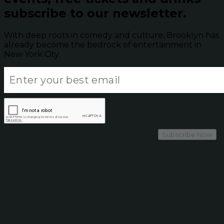
subscribe to our newsletter.
With deep roots in comedy and culture, Brooklyn has
already become the bedrock of entertainment in
New York City.
Subscribe Now