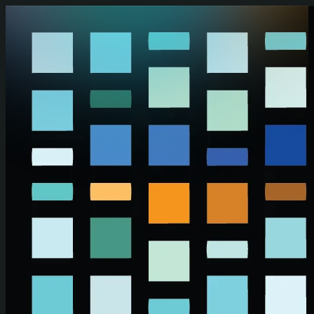
Skip to main content