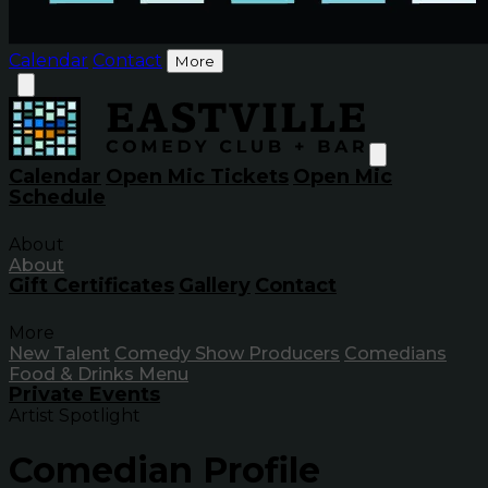
Calendar
Contact
More
Calendar
Open Mic Tickets
Open Mic
Schedule
About
About
Gift Certificates
Gallery
Contact
More
New Talent
Comedy Show Producers
Comedians
Food & Drinks Menu
Private Events
Artist Spotlight
Comedian Profile