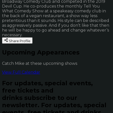
Broadway Comedy Club and competed in the 2019
Devil Cup. He co-produces the monthly Tell You
What Comedy Show at a speakeasy comedy club in
the back of a vegan restaurant, a show way less
pretentious than it sounds. His style can be described
as aggressively passive. And if you don’t like that then
he will be happy to go ahead and change whatever’s
necessary.
Share Profile
Upcoming Appearances
Catch Mike at these upcoming shows
View Full Calendar
For updates, special events,
free tickets and
drinks subscribe to our
newsletter.
For updates, special
events, free tickets and drinks