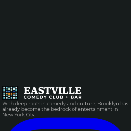
With deep roots in comedy and culture, Brooklyn has
already become the bedrock of entertainment in
New York City.