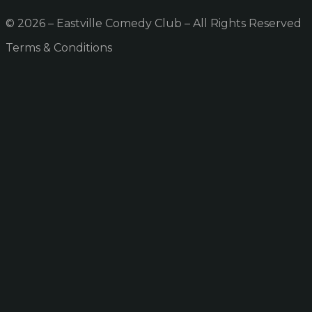
© 2026 – Eastville Comedy Club – All Rights Reserved
Terms & Conditions