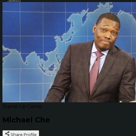
Stand-Up Comic
Michael Che
Share Profile