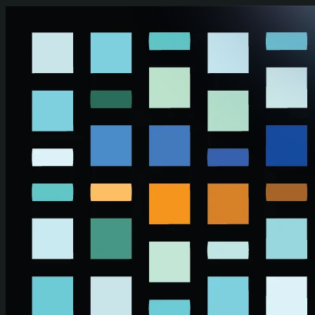
Skip to main content