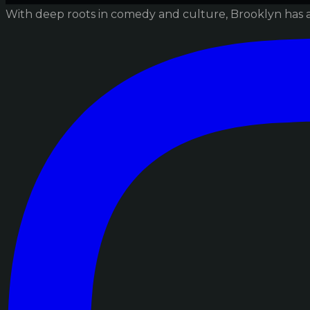
With deep roots in comedy and culture, Brooklyn has 