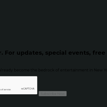
r.
For updates, special events, free
already become the bedrock of entertainment in New Yor
Subscribe Now