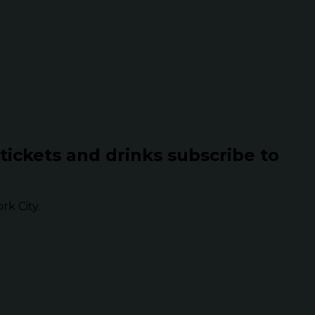
 tickets and drinks subscribe to
k City.