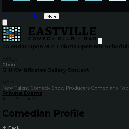
Calendar
Contact
More
Calendar
Open Mic Tickets
Open Mic Schedul
About
About
Gift Certificates
Gallery
Contact
More
New Talent
Comedy Show Producers
Comedians
Foo
Private Events
Artist Spotlight
Comedian Profile
Back