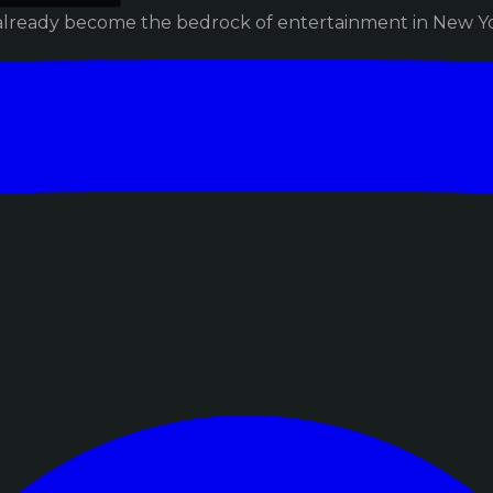
already become the bedrock of entertainment in New Yor