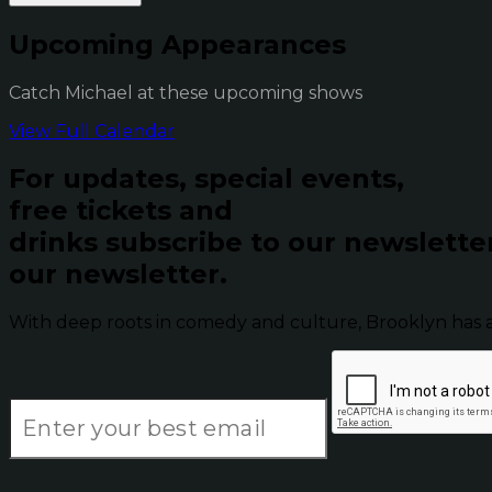
Upcoming Appearances
Catch Michael at these upcoming shows
View Full Calendar
For updates, special events,
free tickets and
drinks subscribe to our newslette
our newsletter.
With deep roots in comedy and culture, Brooklyn has 