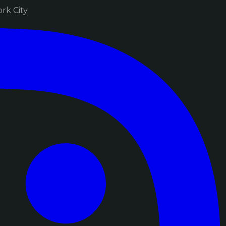
k City.