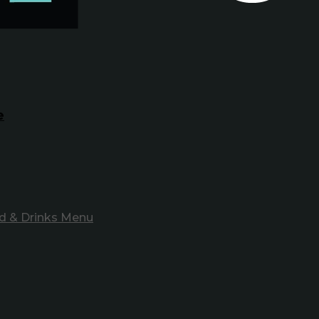
e
d & Drinks Menu