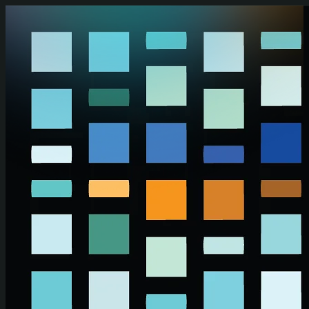
Skip to main content