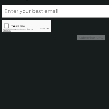
Subscribe Now