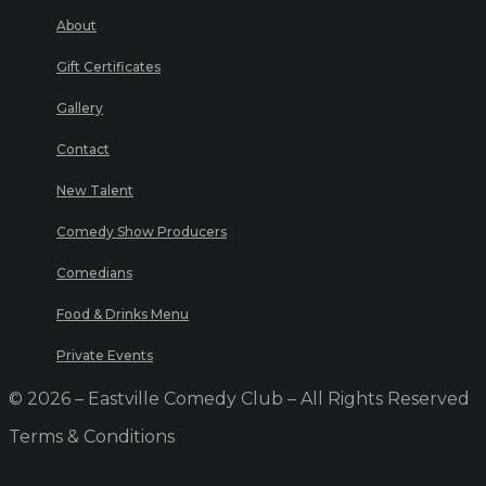
About
Gift Certificates
Gallery
Contact
New Talent
Comedy Show Producers
Comedians
Food & Drinks Menu
Private Events
© 2026 – Eastville Comedy Club – All Rights Reserved
Terms & Conditions