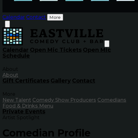
Calendar
Contact
More
Calendar
Open Mic Tickets
Open Mic
Schedule
About
About
Gift Certificates
Gallery
Contact
More
New Talent
Comedy Show Producers
Comedians
Food & Drinks Menu
Private Events
Artist Spotlight
Comedian Profile