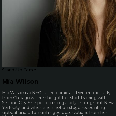
Stand-Up Comic
Mia Wilson
Mia Wilson is a NYC-based comic and writer originally
from Chicago where she got her start training with
Second City. She performs regularly throughout New
York City, and when she's not on stage recounting
upbeat and often unhinged observations from her