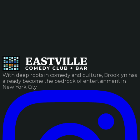
With deep roots in comedy and culture, Brooklyn has
already become the bedrock of entertainment in
New York City.