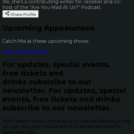
life, she's a contributing writer for Jezebel and co-
host of the "Are You Mad At Us?" Podcast.
Share Profile
Upcoming Appearances
Catch Mia at these upcoming shows
View Full Calendar
For updates, special events,
free tickets and
drinks subscribe to our
newsletter.
For updates, special
events, free tickets and drinks
subscribe to our newsletter.
With deep roots in comedy and culture, Brooklyn has
already become the bedrock of entertainment in
New York City.