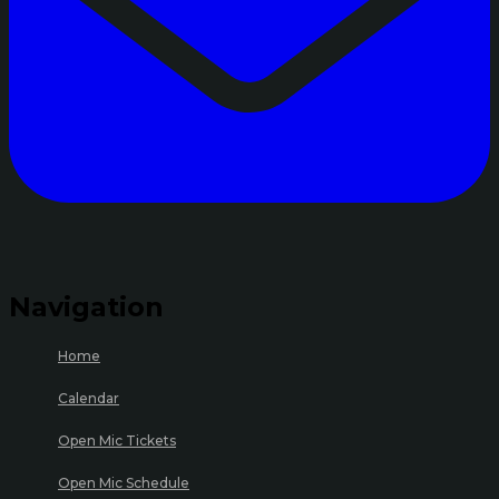
Navigation
Home
Calendar
Open Mic Tickets
Open Mic Schedule