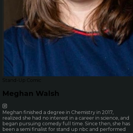
Stand-Up Comic
Meghan Walsh
Meghan finished a degree in Chemistry in 2017,
realized she had no interest in a career in science, and
began pursuing comedy full time. Since then, she has
been a semi finalist for stand up nbc and performed