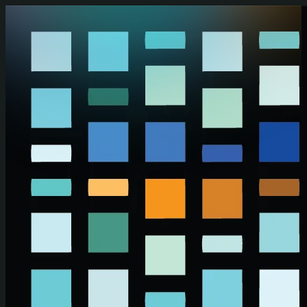
Skip to main content