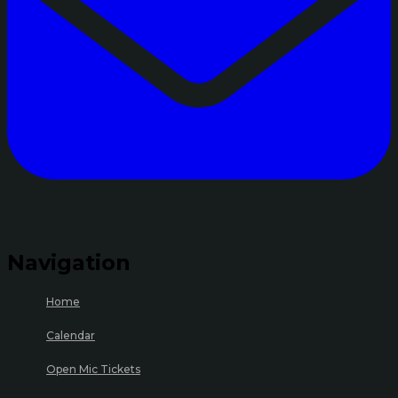
Navigation
Home
Calendar
Open Mic Tickets