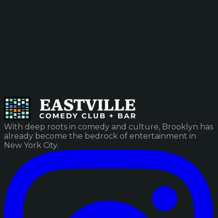
With deep roots in comedy and culture, Brooklyn has
already become the bedrock of entertainment in
New York City.