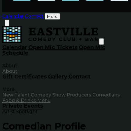
Calendar
Contact
More
Calendar
Open Mic Tickets
Open Mic
Schedule
About
About
Gift Certificates
Gallery
Contact
More
New Talent
Comedy Show Producers
Comedians
Food & Drinks Menu
Private Events
Artist Spotlight
Comedian Profile