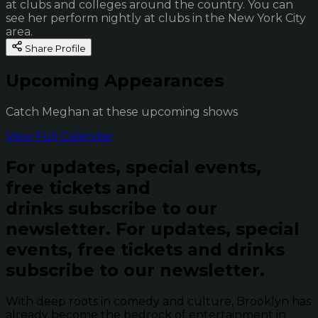
at clubs and colleges around the country. You can
see her perform nightly at clubs in the New York City
area.
Share Profile
Upcoming Appearances
Catch Meghan at these upcoming shows
View Full Calendar
For updates, special events,
free tickets and
drinks subscribe to our
newsletter.
For updates, special
events, free tickets and drinks
subscribe to our newsletter.
With deep roots in comedy and culture, Brooklyn has
already become the bedrock of entertainment in