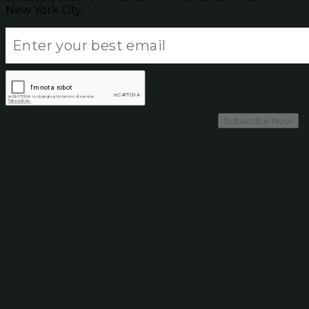
New York City.
Subscribe Now