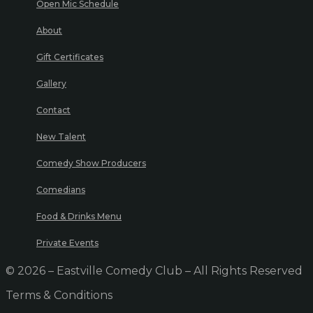
Open Mic Schedule
About
Gift Certificates
Gallery
Contact
New Talent
Comedy Show Producers
Comedians
Food & Drinks Menu
Private Events
© 2026 – Eastville Comedy Club – All Rights Reserved
Terms & Conditions