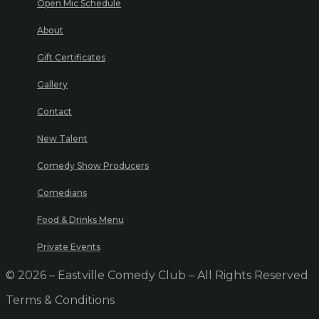
Open Mic Schedule
About
Gift Certificates
Gallery
Contact
New Talent
Comedy Show Producers
Comedians
Food & Drinks Menu
Private Events
© 2026 – Eastville Comedy Club – All Rights Reserved
Terms & Conditions