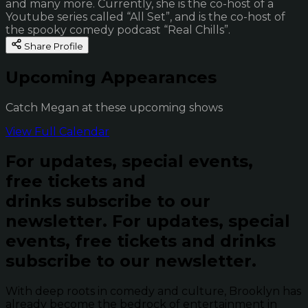
and many more. Currently, she is the co-host of a
Youtube series called “All Set”, and is the co-host of
the spooky comedy podcast “Real Chills”.
Share Profile
Upcoming Appearances
Catch Megan at these upcoming shows
View Full Calendar
For updates, special events,
free tickets and
drinks subscribe to our
newsletter.
For updates, special
events, free tickets and drinks
subscribe to our newsletter.
With deep roots in comedy and culture, Brooklyn has
already become the bedrock of entertainment in