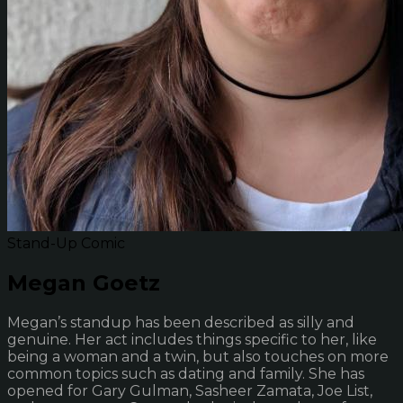
Stand-Up Comic
Megan Goetz
Megan’s standup has been described as silly and
genuine. Her act includes things specific to her, like
being a woman and a twin, but also touches on more
common topics such as dating and family. She has
opened for Gary Gulman, Sasheer Zamata, Joe List,