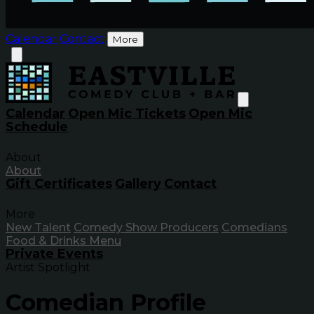
Calendar
Contact
More
Calendar
Open Mic Tickets
Open Mic
Schedule
About
About
Gift Certificates
Gallery
Contact
More
New Talent
Comedy Show Producers
Comedians
Food & Drinks Menu
Private Events
Artist Spotlight
Comedian Profile