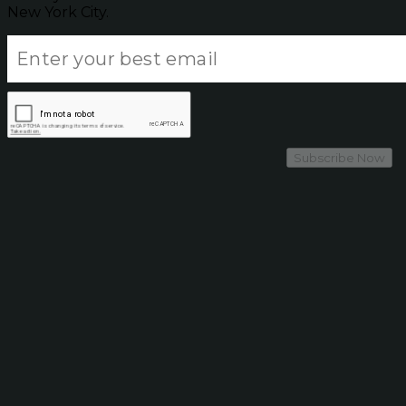
New York City.
Subscribe Now