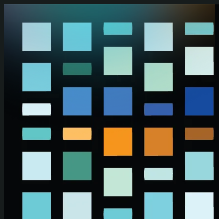
Skip to main content