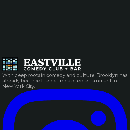
With deep roots in comedy and culture, Brooklyn has
already become the bedrock of entertainment in
New York City.