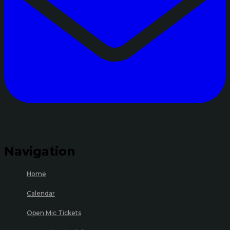
Navigation
Home
Calendar
Open Mic Tickets