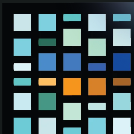
Skip to main content