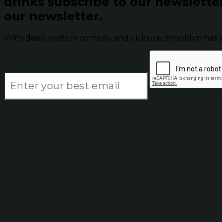
drinks subscribe to our newslette
our newsletter.
With deep roots in comedy and culture, Brooklyn has 