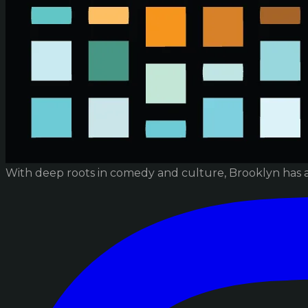
With deep roots in comedy and culture, Brooklyn has 