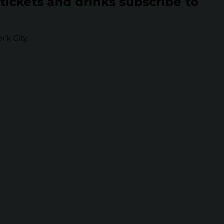
 tickets and drinks subscribe to
k City.