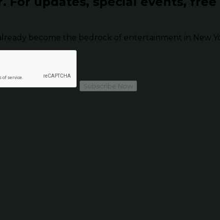
r.
For updates, special events, free
already become the bedrock of entertainment in New Yor
Subscribe Now