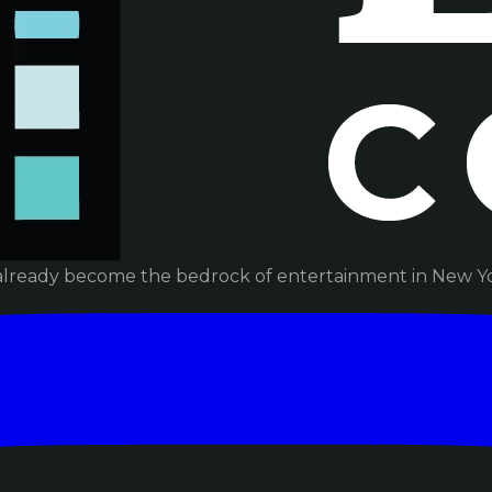
already become the bedrock of entertainment in New Yor