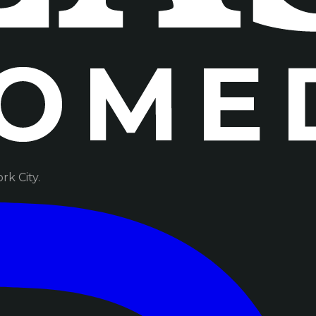
k City.