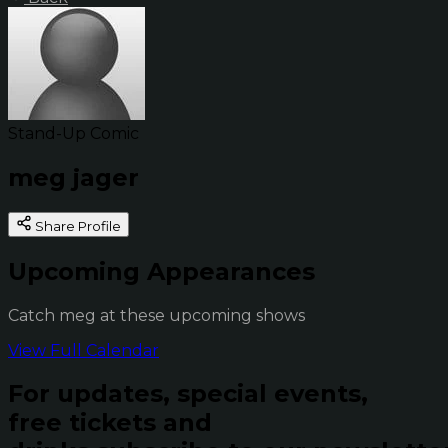
Stand-Up Comic
meg jager
Share Profile
Upcoming Appearances
Catch meg at these upcoming shows
View Full Calendar
For updates, special events,
free tickets and