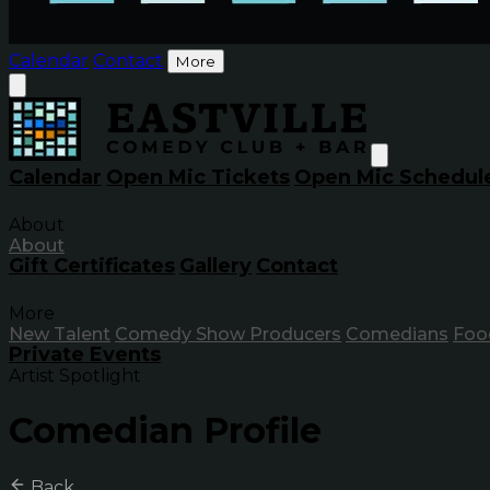
Calendar
Contact
More
Calendar
Open Mic Tickets
Open Mic Schedul
About
About
Gift Certificates
Gallery
Contact
More
New Talent
Comedy Show Producers
Comedians
Foo
Private Events
Artist Spotlight
Comedian Profile
Back