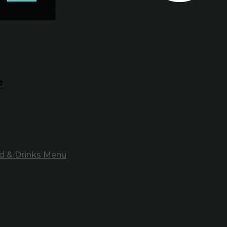
e
d & Drinks Menu