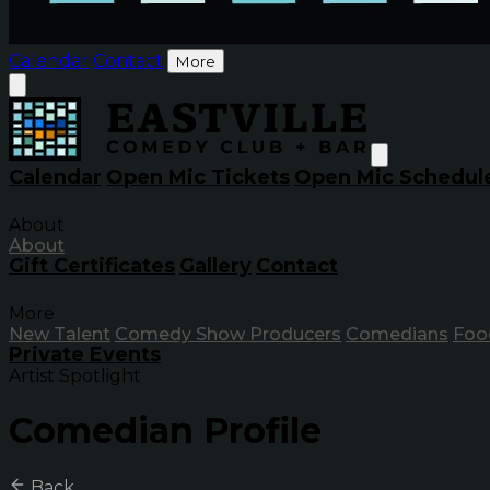
Calendar
Contact
More
Calendar
Open Mic Tickets
Open Mic Schedul
About
About
Gift Certificates
Gallery
Contact
More
New Talent
Comedy Show Producers
Comedians
Foo
Private Events
Artist Spotlight
Comedian Profile
Back