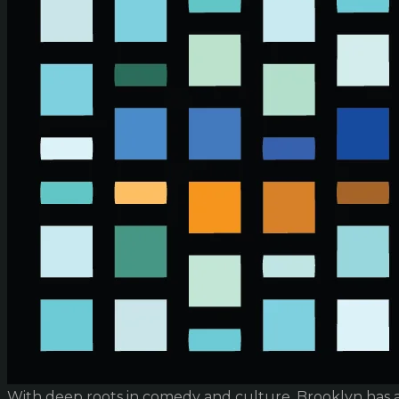
With deep roots in comedy and culture, Brooklyn has 