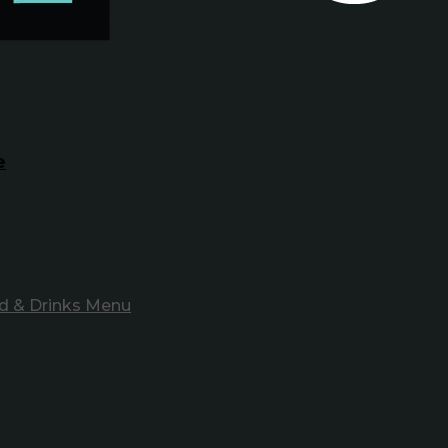
e
d & Drinks Menu