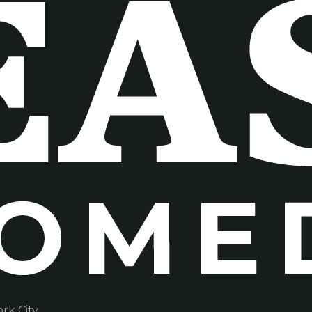
k City.