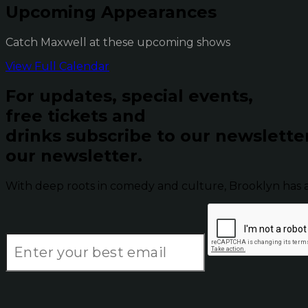
Upcoming Appearances
Catch Maxwell at these upcoming shows
View Full Calendar
For updates, special events,
free tickets and
drinks subscribe to our newslette
our newsletter.
With deep roots in comedy and culture, Brooklyn has 