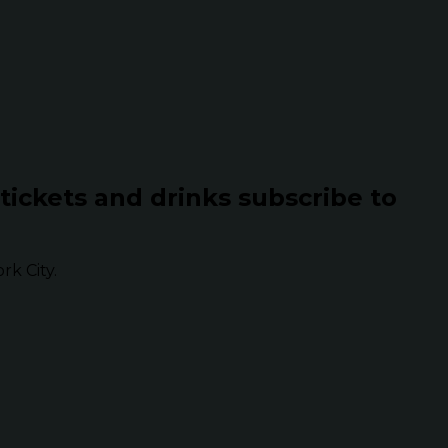
 tickets and drinks subscribe to
k City.