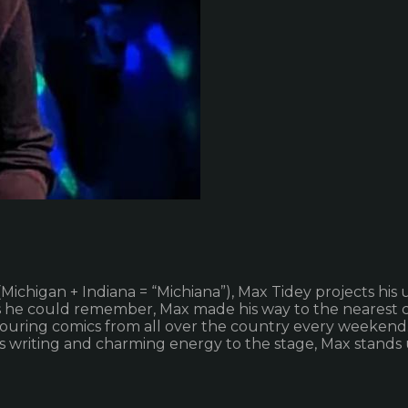
Michigan + Indiana = “Michiana”), Max Tidey projects his 
 as he could remember, Max made his way to the nearest 
ouring comics from all over the country every weekend
his writing and charming energy to the stage, Max stands