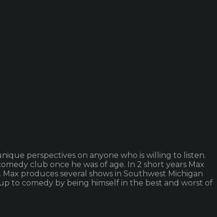
unique perspectives on anyone who is willing to listen.
comedy club once he was of age. In 2 short years Max
. Max produces several shows in Southwest Michigan
 up to comedy by being himself in the best and worst of