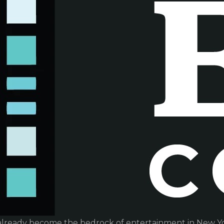
already become the bedrock of entertainment in New Yor