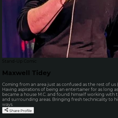
Stand-Up Comic
Maxwell Tidey
Coming from an area just as confused as the rest of us (
Having aspirations of being an entertainer for as long
became a house M.C. and found himself working with t
and surrounding areas. Bringing fresh technicality to 
ways.
Share Profile