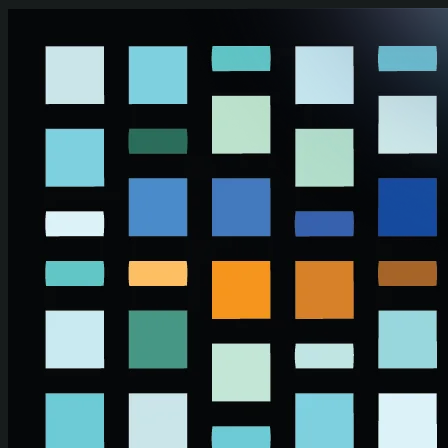
Skip to main content