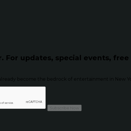
r.
For updates, special events, free
already become the bedrock of entertainment in New Yor
Subscribe Now