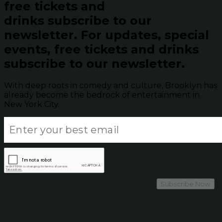
free tickets and
drinks subscribe to our
newsletter.
For updates, special
events, free tickets and drinks
subscribe to our newsletter.
With deep roots in comedy and culture, Brooklyn has
already become the bedrock of entertainment in
New York City.
Subscribe Now