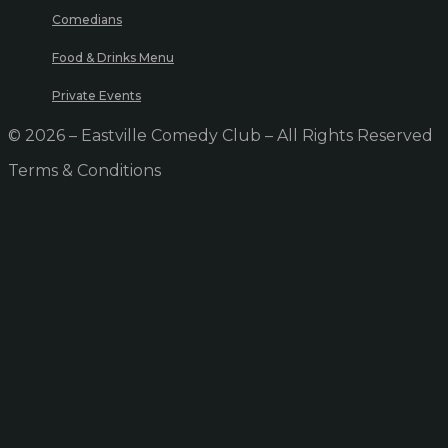
Comedians
Food & Drinks Menu
Private Events
© 2026 – Eastville Comedy Club – All Rights Reserved
Terms & Conditions