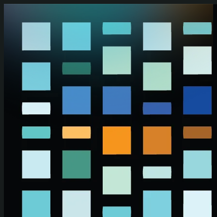
Skip to main content