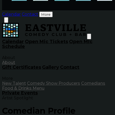
Calendar
Contact
More
Calendar
Open Mic Tickets
Open Mic
Schedule
About
About
Gift Certificates
Gallery
Contact
More
New Talent
Comedy Show Producers
Comedians
Food & Drinks Menu
Private Events
Artist Spotlight
Comedian Profile