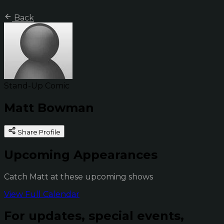
Back
Stand-Up Comic
Matt Bowman
Share Profile
Upcoming Appearances
Catch Matt at these upcoming shows
View Full Calendar
For updates, special events,