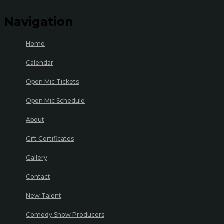
Navigation
Home
Calendar
Open Mic Tickets
Open Mic Schedule
About
Gift Certificates
Gallery
Contact
New Talent
Comedy Show Producers