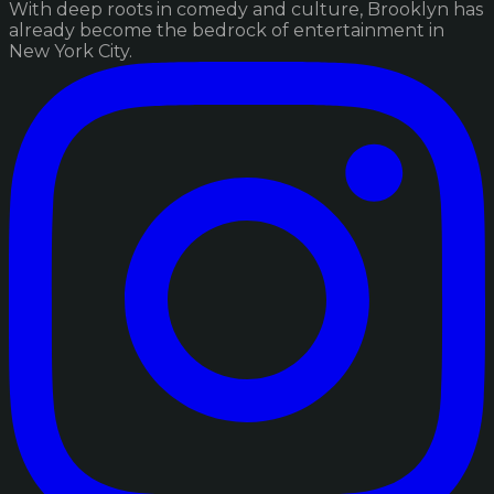
With deep roots in comedy and culture, Brooklyn has
already become the bedrock of entertainment in
New York City.