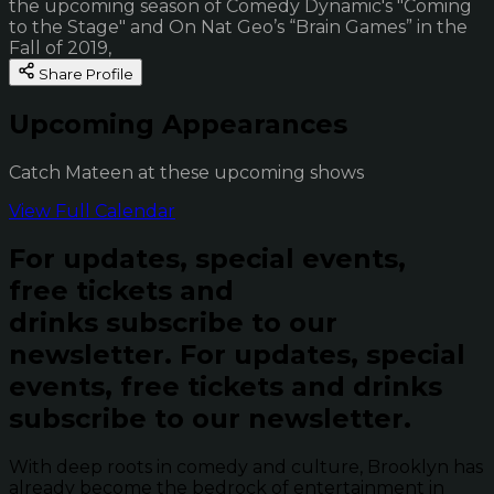
the upcoming season of Comedy Dynamic's "Coming
to the Stage" and On Nat Geo’s “Brain Games” in the
Fall of 2019,
Share Profile
Upcoming Appearances
Catch Mateen at these upcoming shows
View Full Calendar
For updates, special events,
free tickets and
drinks subscribe to our
newsletter.
For updates, special
events, free tickets and drinks
subscribe to our newsletter.
With deep roots in comedy and culture, Brooklyn has
already become the bedrock of entertainment in