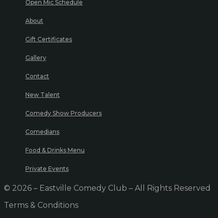
Open Mic Schedule
About
Gift Certificates
Gallery
Contact
New Talent
Comedy Show Producers
Comedians
Food & Drinks Menu
Private Events
© 2026 – Eastville Comedy Club – All Rights Reserved
Terms & Conditions