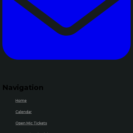
Navigation
Home
Calendar
Open Mic Tickets