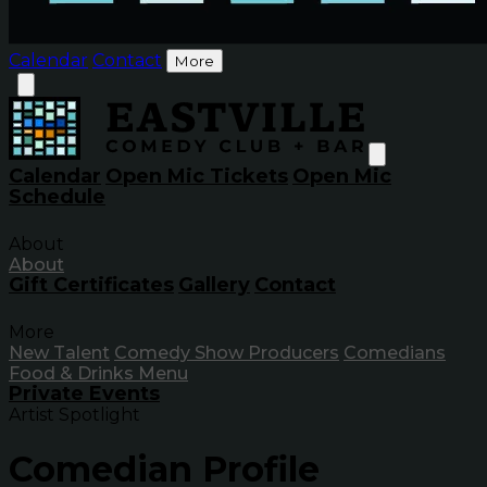
Calendar
Contact
More
Calendar
Open Mic Tickets
Open Mic
Schedule
About
About
Gift Certificates
Gallery
Contact
More
New Talent
Comedy Show Producers
Comedians
Food & Drinks Menu
Private Events
Artist Spotlight
Comedian Profile