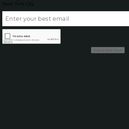
New York City.
Subscribe Now