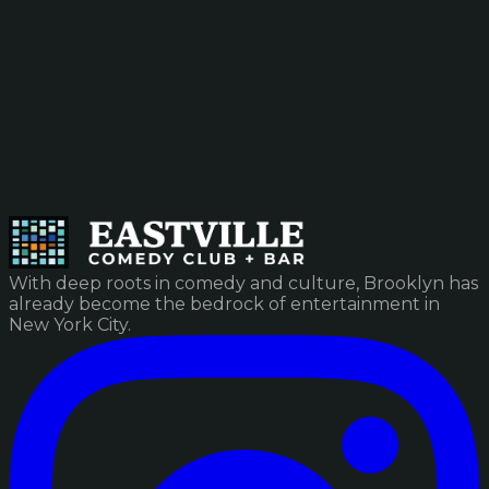
With deep roots in comedy and culture, Brooklyn has
already become the bedrock of entertainment in
New York City.