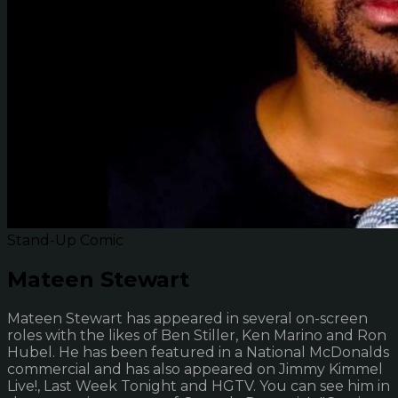
Stand-Up Comic
Mateen Stewart
Mateen Stewart has appeared in several on-screen
roles with the likes of Ben Stiller, Ken Marino and Ron
Hubel. He has been featured in a National McDonalds
commercial and has also appeared on Jimmy Kimmel
Live!, Last Week Tonight and HGTV. You can see him in