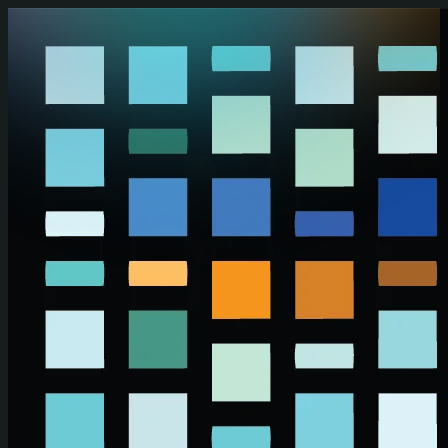
Skip to main content