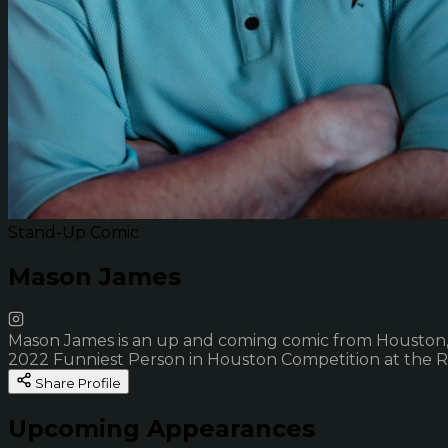
Stand-Up Comic
Mason James
Mason James is an up and coming comic from Houston, T
2022 Funniest Person in Houston Competition at the 
Share Profile
Upcoming Appearances