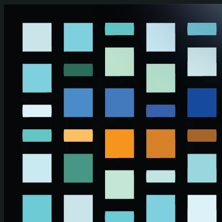
Skip to main content