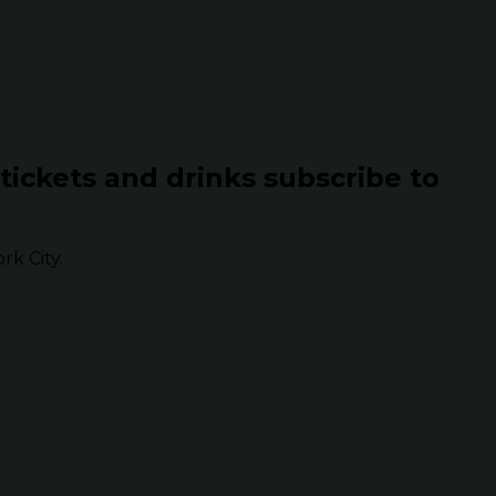
 tickets and drinks subscribe to
k City.