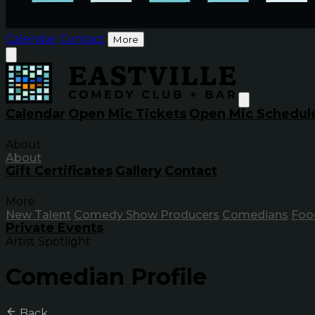
Calendar
Contact
More
Calendar
Open Mic Tickets
Open Mic Schedul
About
About
Gift Certificates
Gallery
Contact
More
New Talent
Comedy Show Producers
Comedians
Foo
Private Events
Artist Spotlight
Comedian Profile
Back