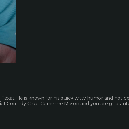
exas. He is known for his quick witty humor and not bel
Riot Comedy Club. Come see Mason and you are guarante