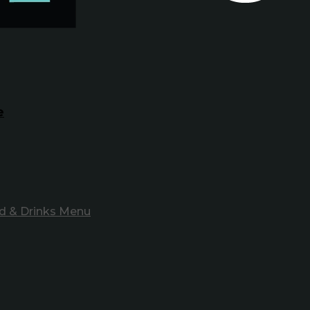
e
d & Drinks Menu