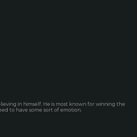
ieving in himself. He is most known for winning the
ed to have some sort of emotion.