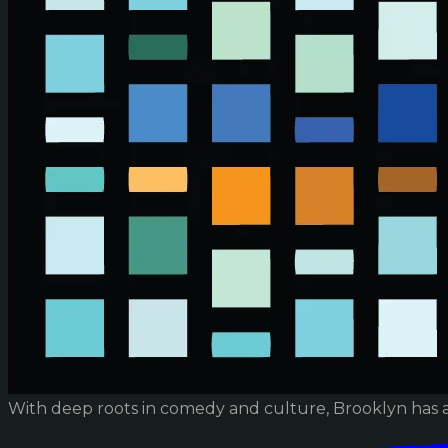
With deep roots in comedy and culture, Brooklyn has 