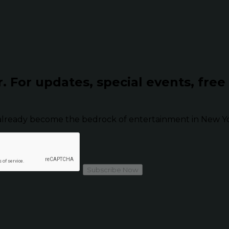
r.
For updates, special events, free
already become the bedrock of entertainment in New Yor
Subscribe Now