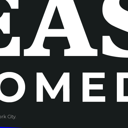
k City.