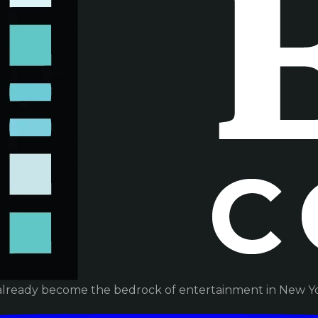
already become the bedrock of entertainment in New Yor