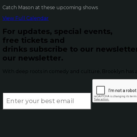
Catch Mason at these upcoming shows
View Full Calendar
For updates, special events,
free tickets and
drinks subscribe to our newslette
our newsletter.
With deep roots in comedy and culture, Brooklyn has 