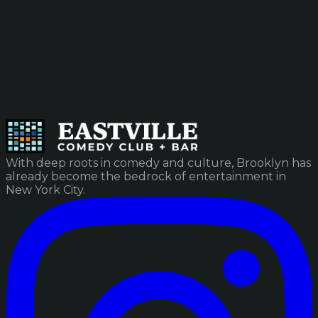
With deep roots in comedy and culture, Brooklyn has
already become the bedrock of entertainment in
New York City.