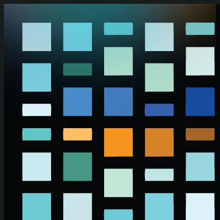
Skip to main content