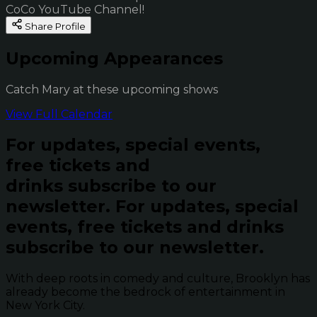
CoCo YouTube Channel!
Share Profile
Upcoming Appearances
Catch Mary at these upcoming shows
View Full Calendar
For updates, special events,
free tickets and
drinks subscribe to our
newsletter.
For updates, special
events, free tickets and drinks
subscribe to our newsletter.
With deep roots in comedy and culture, Brooklyn has
already become the bedrock of entertainment in
New York City.