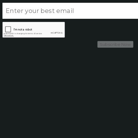
Subscribe Now