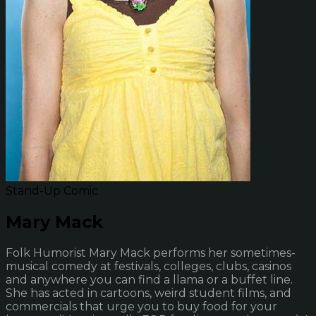
Stand-Up Comic
Mary Mack
Folk Humorist Mary Mack performs her sometimes-
musical comedy at festivals, colleges, clubs, casinos
and anywhere you can find a llama or a buffet line.
She has acted in cartoons, weird student films, and
commercials that urge you to buy food for your