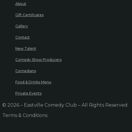
About
Gift Certificates
Gallery
Contact
New Talent
Comedy Show Producers
Comedians
Food & Drinks Menu
Private Events
© 2026 – Eastville Comedy Club – All Rights Reserved
Terms & Conditions