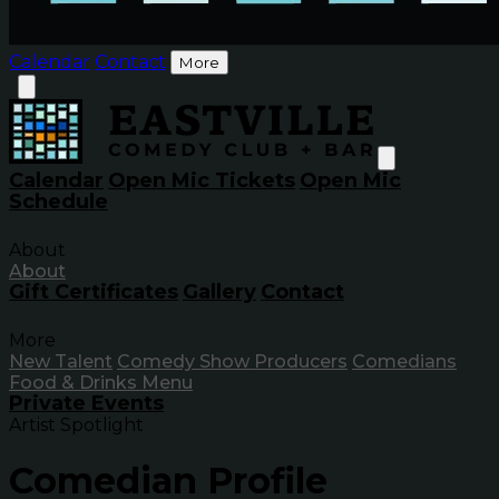
Calendar
Contact
More
Calendar
Open Mic Tickets
Open Mic
Schedule
About
About
Gift Certificates
Gallery
Contact
More
New Talent
Comedy Show Producers
Comedians
Food & Drinks Menu
Private Events
Artist Spotlight
Comedian Profile