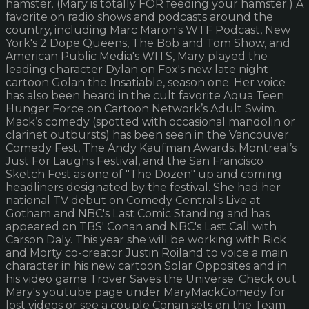
hamster. (Mary is totally FOR feeding your hamster.) A
favorite on radio shows and podcasts around the
country, including Marc Maron's WTF Podcast, New
York's 2 Dope Queens, The Bob and Tom Show, and
American Public Media's WITS, Mary played the
leading character Dylan on Fox's new late night
cartoon Golan the Insatiable, season one. Her voice
has also been heard in the cult favorite Aqua Teen
Hunger Force on Cartoon Network’s Adult Swim.
Mack’s comedy (spotted with occasional mandolin or
clarinet outbursts) has been seen in the Vancouver
Comedy Fest, The Andy Kaufman Awards, Montreal’s
Just For Laughs Festival, and the San Francisco
Sketch Fest as one of "The Dozen" up and coming
headliners designated by the festival. She had her
national TV debut on Comedy Central's Live at
Gotham and NBC's Last Comic Standing and has
appeared on TBS' Conan and NBC's Last Call with
Carson Daly. This year she will be working with Rick
and Morty co-creator Justin Roiland to voice a main
character in his new cartoon Solar Opposites and in
his video game Trover Saves the Universe. Check out
Mary's youtube page under MaryMackComedy for
lost videos or see a couple Conan sets on the Team