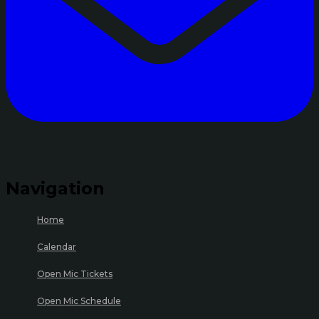
Navigation
Home
Calendar
Open Mic Tickets
Open Mic Schedule