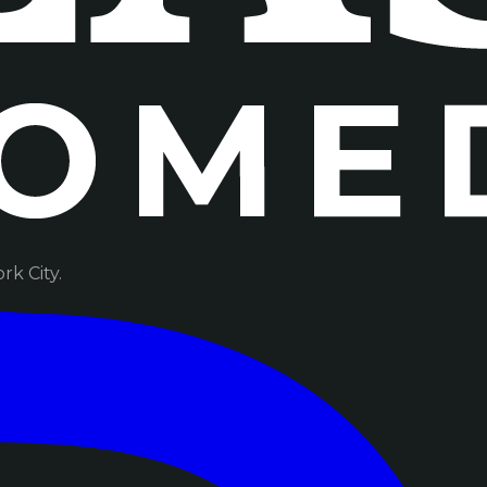
k City.