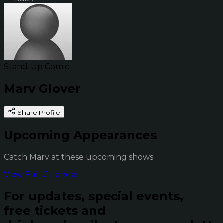
Stand-Up Comic
Marv Glover
Share Profile
Upcoming Appearances
Catch Marv at these upcoming shows
View Full Calendar
For updates, special events,
free tickets and