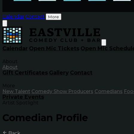
Calendar
Contact
More
Calendar
Open Mic Tickets
Open Mic Schedul
About
About
Gift Certificates
Gallery
Contact
More
New Talent
Comedy Show Producers
Comedians
Foo
Private Events
Artist Spotlight
Comedian Profile
Back