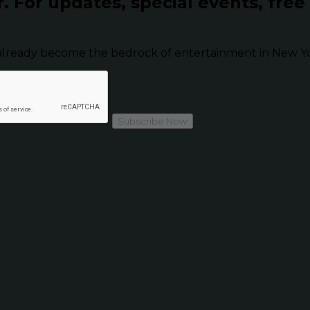
r.
For updates, special events, free
already become the bedrock of entertainment in New Yor
Subscribe Now