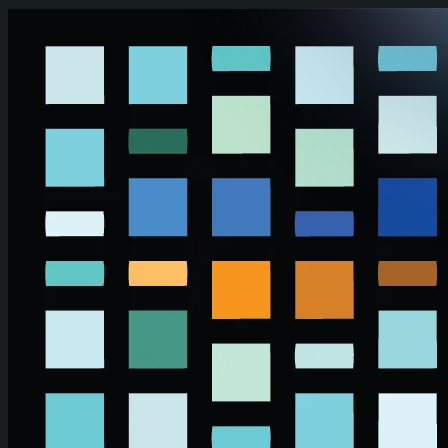
Skip to main content