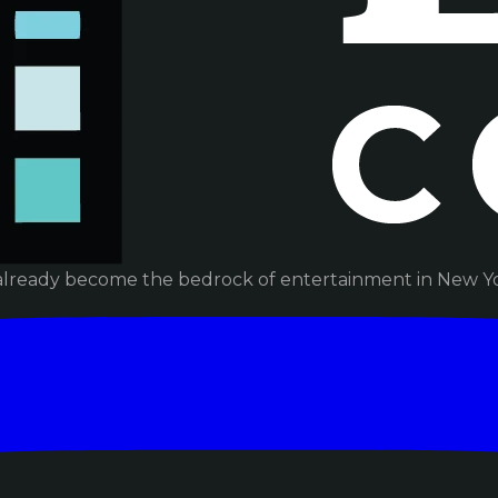
already become the bedrock of entertainment in New Yor