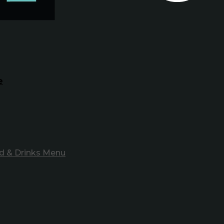
e
d & Drinks Menu