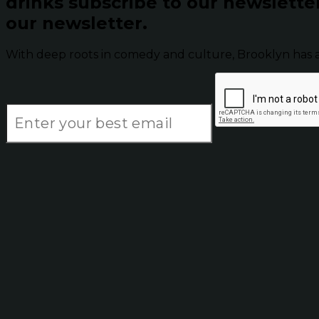
drinks subscribe to our newslette
our newsletter.
With deep roots in comedy and culture, Brooklyn has 