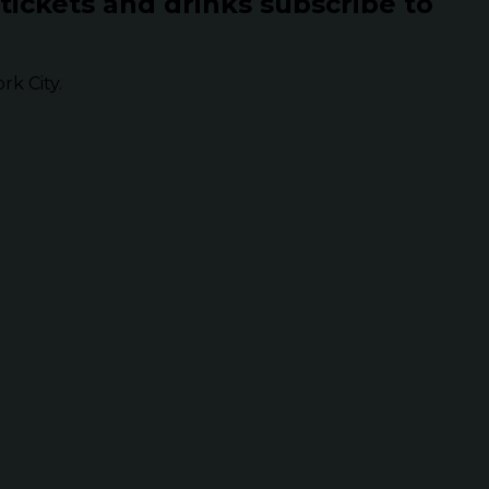
 tickets and drinks subscribe to
k City.