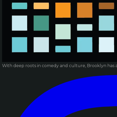
With deep roots in comedy and culture, Brooklyn has 