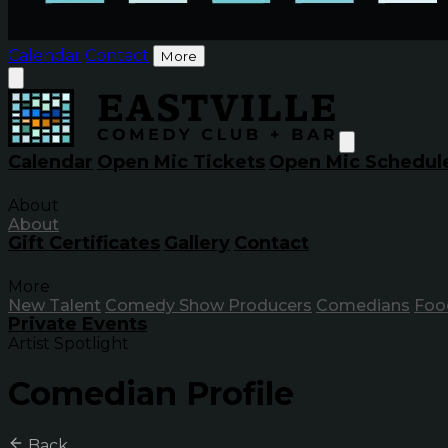
Calendar
Contact
More
Calendar
Open Mic Tickets
Open Mic Schedul
About
About
Gift Certificates
Gallery
Contact
More
New Talent
Comedy Show Producers
Comedians
Foo
Private Events
Artist Spotlight
Comedian Profile
Back