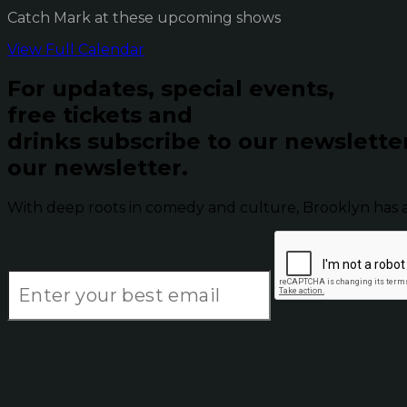
Catch Mark at these upcoming shows
View Full Calendar
For updates, special events,
free tickets and
drinks subscribe to our newslette
our newsletter.
With deep roots in comedy and culture, Brooklyn has 