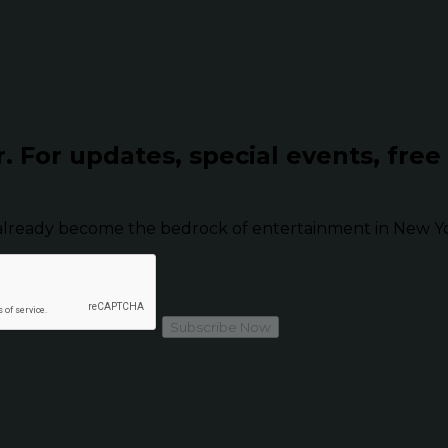
r.
For updates, special events, free
already become the bedrock of entertainment in New Yor
Subscribe Now