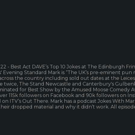
 - Best Act DAVE’s Top 10 Jokes at The Edinburgh Fring
s' Evening Standard Mark is “The UK’s pre-eminent pun 
 across the country including sold out dates at the Leic
tre twice, The Stand Newcastle and Canterbury's Gulbenki
nominated for Best Show by the Amused Moose Comedy A
over 115k followers on Facebook and 90k followers on In
n ITV’s Out There. Mark has a podcast Jokes With Mark. 
heir dropped material and why it didn’t work. All episod