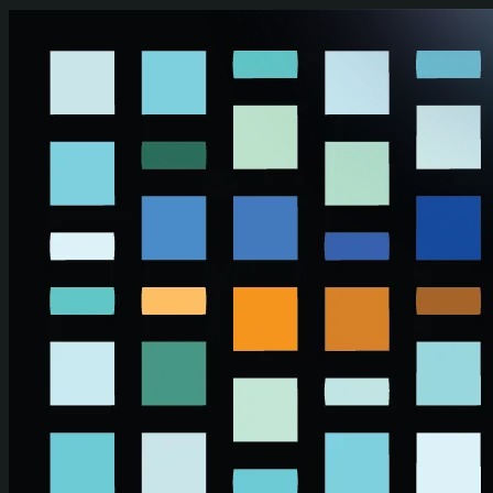
Skip to main content