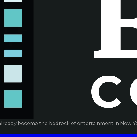
already become the bedrock of entertainment in New Yor