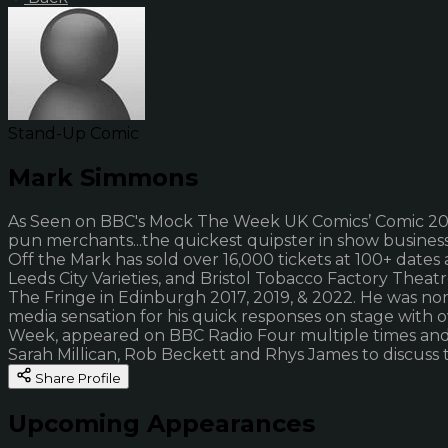
Stand-Up Comic
Mark Simmons
As Seen on BBC's Mock The Week UK Comics’ Comic 2022
pun merchants...the quickest quipster in show busines
Off the Mark has sold over 16,000 tickets at 100+ dates
Leeds City Varieties, and Bristol Tobacco Factory Thea
The Fringe in Edinburgh 2017, 2019, & 2022. He was 
media sensation for his quick responses on stage with 
Week, appeared on BBC Radio Four multiple times and o
Sarah Millican, Rob Beckett and Rhys James to discuss t
Share Profile
Upcoming Appearances