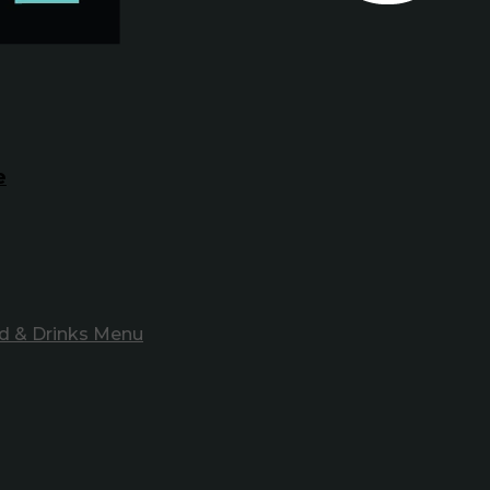
e
d & Drinks Menu