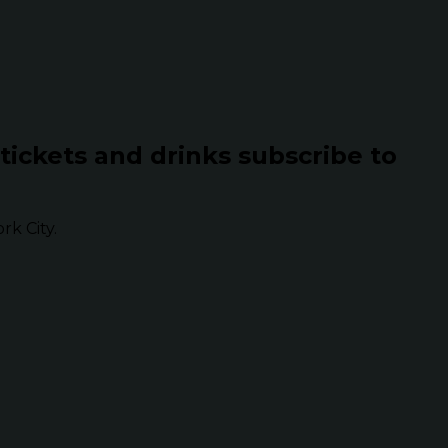
 tickets and drinks subscribe to
k City.