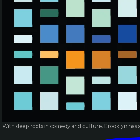
With deep roots in comedy and culture, Brooklyn has 