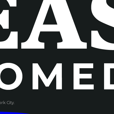
k City.