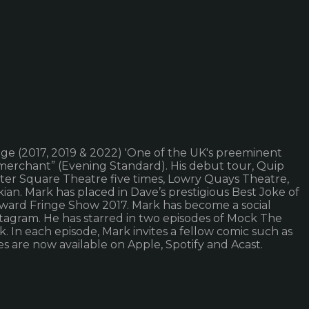
e (2017, 2019 & 2022) 'One of the UK's preeminent
merchant” (Evening Standard). His debut tour, Quip
ester Square Theatre five times, Lowry Quays Theatre,
an. Mark has placed in Dave’s prestigious Best Joke of
ward Fringe Show 2017. Mark has become a social
stagram. He has starred in two episodes of Mock The
In each episode, Mark invites a fellow comic such as
es are now available on Apple, Spotify and Acast.