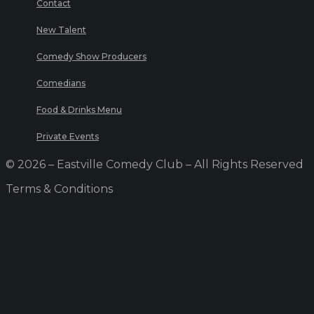
Contact
New Talent
Comedy Show Producers
Comedians
Food & Drinks Menu
Private Events
© 2026 – Eastville Comedy Club – All Rights Reserved
Terms & Conditions