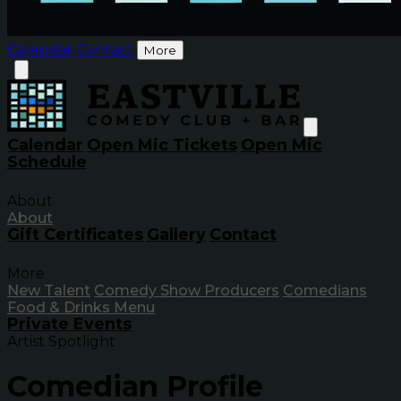
Calendar
Contact
More
Calendar
Open Mic Tickets
Open Mic
Schedule
About
About
Gift Certificates
Gallery
Contact
More
New Talent
Comedy Show Producers
Comedians
Food & Drinks Menu
Private Events
Artist Spotlight
Comedian Profile