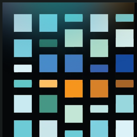
Skip to main content