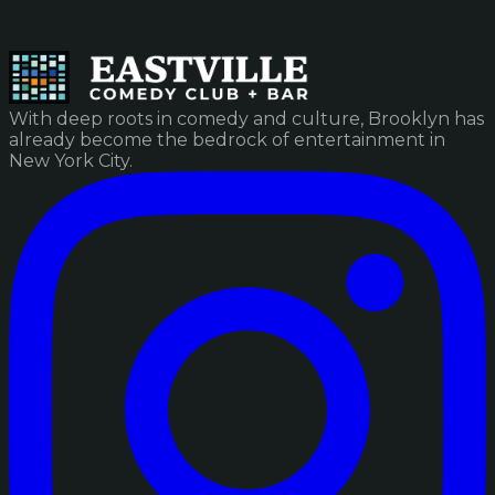
With deep roots in comedy and culture, Brooklyn has
already become the bedrock of entertainment in
New York City.