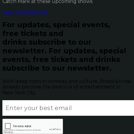
Catch Mark at these upcoming shows
View Full Calendar
For updates, special events,
free tickets and
drinks subscribe to our
newsletter.
For updates, special
events, free tickets and drinks
subscribe to our newsletter.
With deep roots in comedy and culture, Brooklyn has
already become the bedrock of entertainment in
New York City.