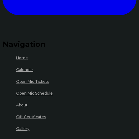
Navigation
Home
Calendar
Open Mic Tickets
Open Mic Schedule
About
Gift Certificates
Gallery