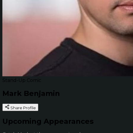
Stand-Up Comic
Mark Benjamin
Share Profile
Upcoming Appearances