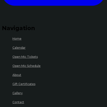
Navigation
Home
Calendar
Open Mic Tickets
Open Mic Schedule
About
Gift Certificates
Gallery
Contact