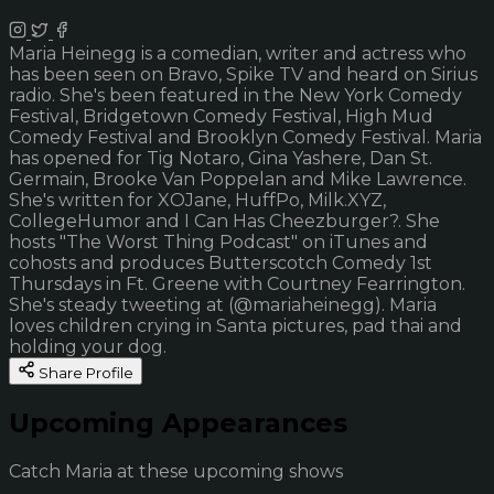
Maria Heinegg is a comedian, writer and actress who
has been seen on Bravo, Spike TV and heard on Sirius
radio. She's been featured in the New York Comedy
Festival, Bridgetown Comedy Festival, High Mud
Comedy Festival and Brooklyn Comedy Festival. Maria
has opened for Tig Notaro, Gina Yashere, Dan St.
Germain, Brooke Van Poppelan and Mike Lawrence.
She's written for XOJane, HuffPo, Milk.XYZ,
CollegeHumor and I Can Has Cheezburger?. She
hosts "The Worst Thing Podcast" on iTunes and
cohosts and produces Butterscotch Comedy 1st
Thursdays in Ft. Greene with Courtney Fearrington.
She's steady tweeting at (@mariaheinegg). Maria
loves children crying in Santa pictures, pad thai and
holding your dog.
Share Profile
Upcoming Appearances
Catch Maria at these upcoming shows