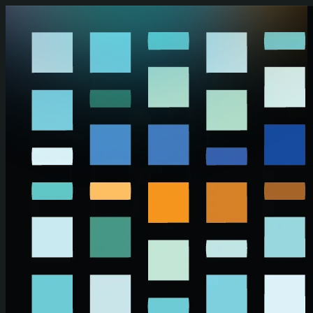
Skip to main content