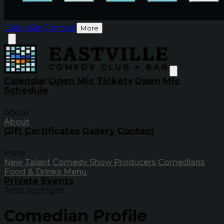
Calendar
Contact
More
Calendar
Open Mic Tickets
Open Mic
Schedule
About
About
Gift Certificates
Gallery
Contact
More
New Talent
Comedy Show Producers
Comedians
Food & Drinks Menu
Private Events
Artist Spotlight
Comedian Profile