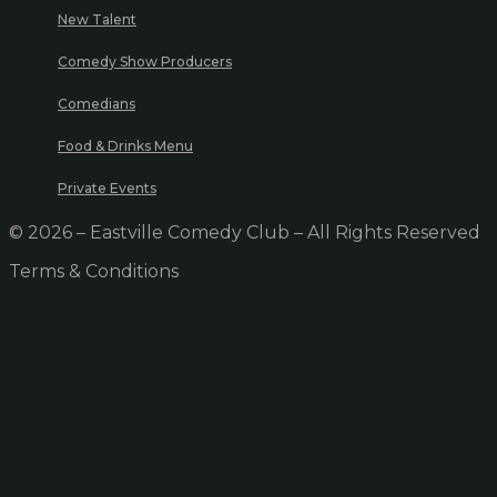
New Talent
Comedy Show Producers
Comedians
Food & Drinks Menu
Private Events
© 2026 – Eastville Comedy Club – All Rights Reserved
Terms & Conditions