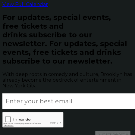
View Full Calendar
For updates, special events,
free tickets and
drinks subscribe to our
newsletter.
For updates, special
events, free tickets and drinks
subscribe to our newsletter.
With deep roots in comedy and culture, Brooklyn has
already become the bedrock of entertainment in
New York City.
Subscribe Now