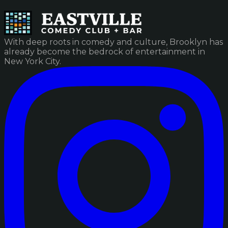
With deep roots in comedy and culture, Brooklyn has
already become the bedrock of entertainment in
New York City.