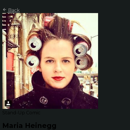
Back
Stand-Up Comic
Maria Heinegg