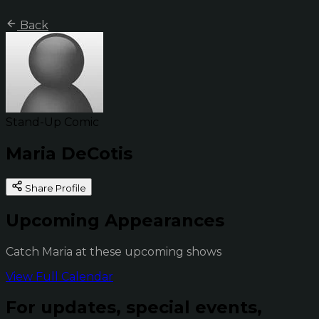
Back
Stand-Up Comic
Maria DeCotis
Share Profile
Upcoming Appearances
Catch Maria at these upcoming shows
View Full Calendar
For updates, special events,