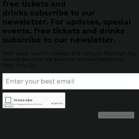
free tickets and
drinks subscribe to our
newsletter.
For updates, special
events, free tickets and drinks
subscribe to our newsletter.
With deep roots in comedy and culture, Brooklyn has
already become the bedrock of entertainment in
New York City.
Subscribe Now