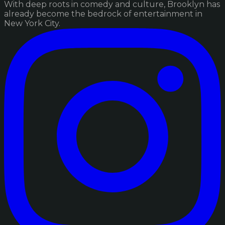
With deep roots in comedy and culture, Brooklyn has
already become the bedrock of entertainment in
New York City.