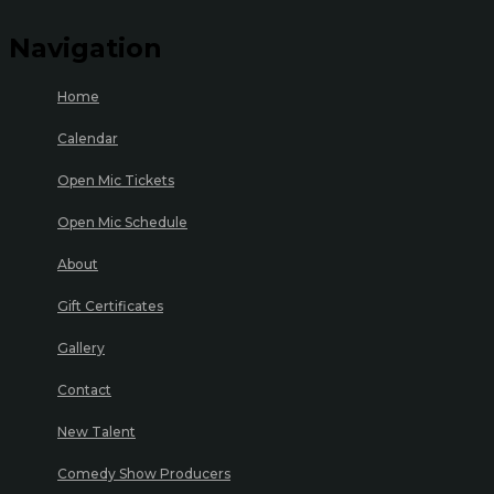
Navigation
Home
Calendar
Open Mic Tickets
Open Mic Schedule
About
Gift Certificates
Gallery
Contact
New Talent
Comedy Show Producers