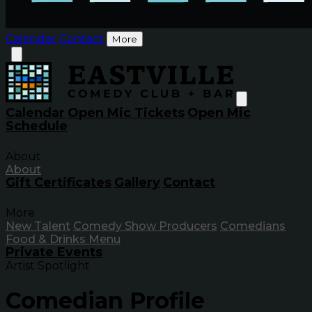
Calendar
Contact
More
Calendar
Open Mic Tickets
Open Mic
Schedule
About
About
Gift Certificates
Gallery
Contact
More
New Talent
Comedy Show Producers
Comedians
Food & Drinks Menu
Private Events
Artist Spotlight
Comedian Profile