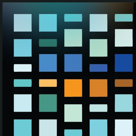
Skip to main content