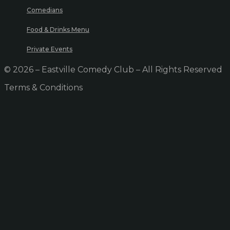
Comedians
Food & Drinks Menu
Private Events
© 2026 – Eastville Comedy Club – All Rights Reserved
Terms & Conditions