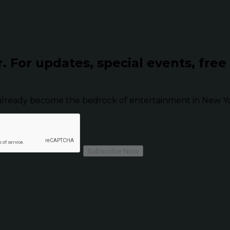
r.
For updates, special events, free
already become the bedrock of entertainment in New Yor
Subscribe Now