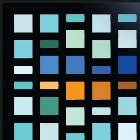
Skip to main content