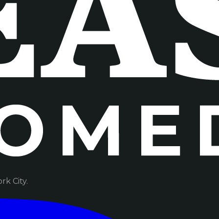
k City.