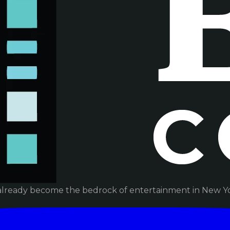
already become the bedrock of entertainment in New Yor