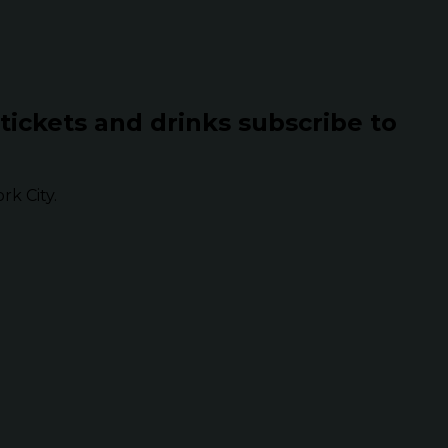
 tickets and drinks subscribe to
k City.