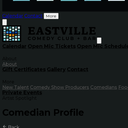
Calendar
Contact
More
Calendar
Open Mic Tickets
Open Mic Schedul
About
About
Gift Certificates
Gallery
Contact
More
New Talent
Comedy Show Producers
Comedians
Foo
Private Events
Artist Spotlight
Comedian Profile
Back