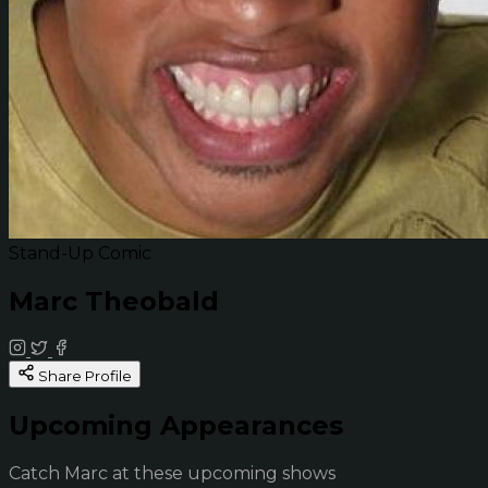
Stand-Up Comic
Marc Theobald
Share Profile
Upcoming Appearances
Catch Marc at these upcoming shows