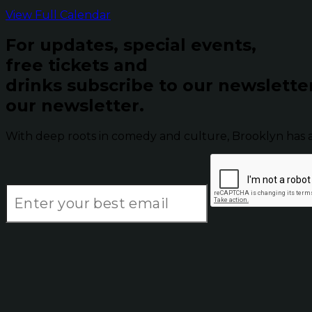
View Full Calendar
For updates, special events,
free tickets and
drinks subscribe to our newslette
our newsletter.
With deep roots in comedy and culture, Brooklyn has 