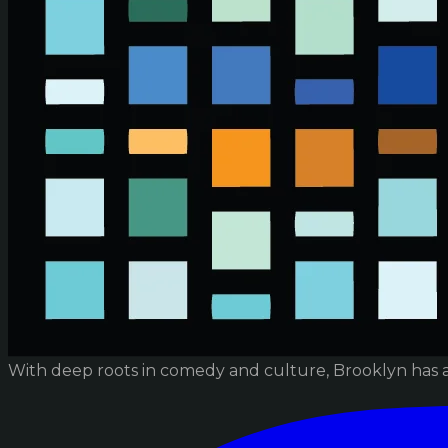
With deep roots in comedy and culture, Brooklyn has 