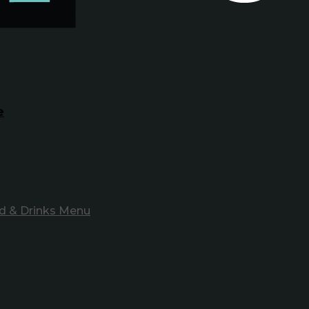
e
d & Drinks Menu