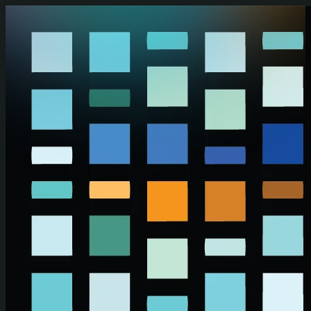
Skip to main content