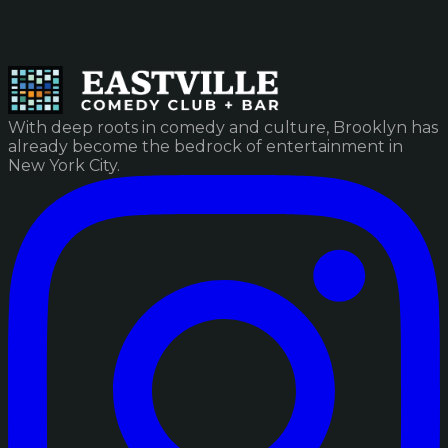
With deep roots in comedy and culture, Brooklyn has
already become the bedrock of entertainment in
New York City.