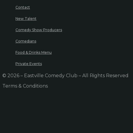
Contact
New Talent
Comedy Show Producers
Comedians
Food & Drinks Menu
Private Events
© 2026 – Eastville Comedy Club – All Rights Reserved
Terms & Conditions