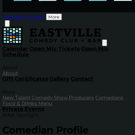
Calendar
Contact
More
Calendar
Open Mic Tickets
Open Mic
Schedule
About
About
Gift Certificates
Gallery
Contact
More
New Talent
Comedy Show Producers
Comedians
Food & Drinks Menu
Private Events
Artist Spotlight
Comedian Profile