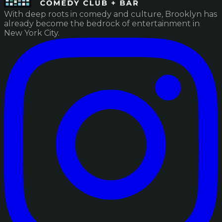
With deep roots in comedy and culture, Brooklyn has
already become the bedrock of entertainment in
New York City.