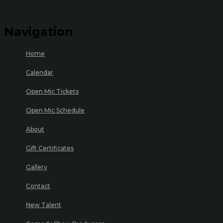
Navigation
Home
Calendar
Open Mic Tickets
Open Mic Schedule
About
Gift Certificates
Gallery
Contact
New Talent