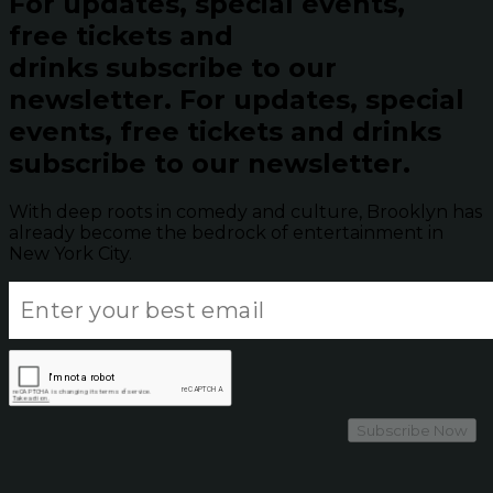
For updates, special events,
free tickets and
drinks subscribe to our
newsletter.
For updates, special
events, free tickets and drinks
subscribe to our newsletter.
With deep roots in comedy and culture, Brooklyn has
already become the bedrock of entertainment in
New York City.
Subscribe Now