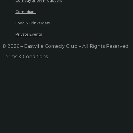
Comedy Show Producers
Comedians
Food & Drinks Menu
Private Events
© 2026 – Eastville Comedy Club – All Rights Reserved
Terms & Conditions