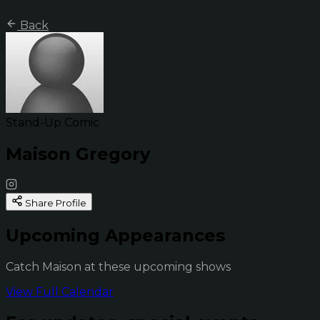
Back
Stand-Up Comic
Maison Gregory
Share Profile
Upcoming Appearances
Catch Maison at these upcoming shows
View Full Calendar