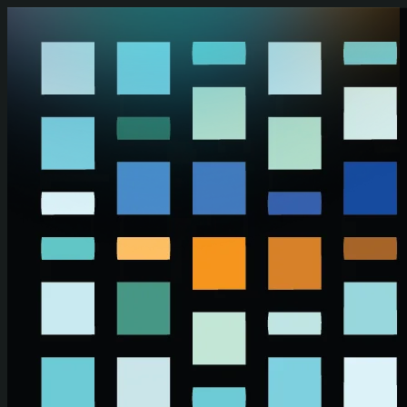
Skip to main content