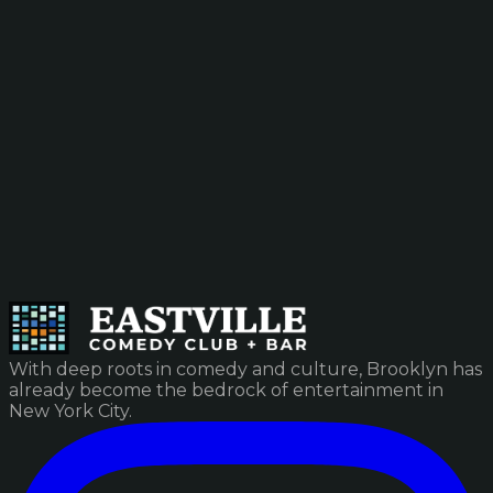
With deep roots in comedy and culture, Brooklyn has
already become the bedrock of entertainment in
New York City.