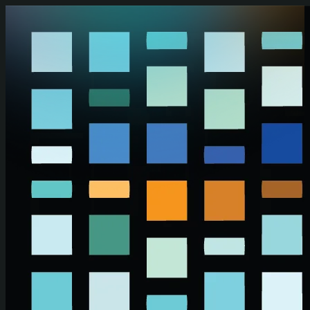
Skip to main content