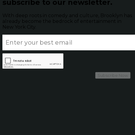
subscribe to our newsletter.
With deep roots in comedy and culture, Brooklyn has
already become the bedrock of entertainment in
New York City.
Subscribe Now