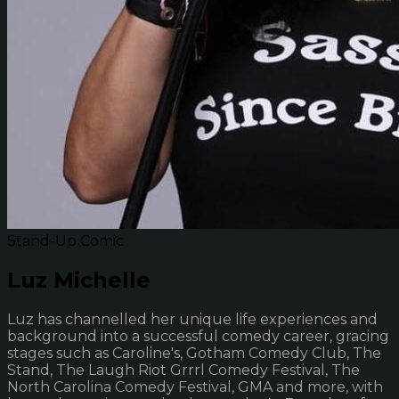
Stand-Up Comic
Luz Michelle
Luz has channelled her unique life experiences and
background into a successful comedy career, gracing
stages such as Caroline's, Gotham Comedy Club, The
Stand, The Laugh Riot Grrrl Comedy Festival, The
North Carolina Comedy Festival, GMA and more, with