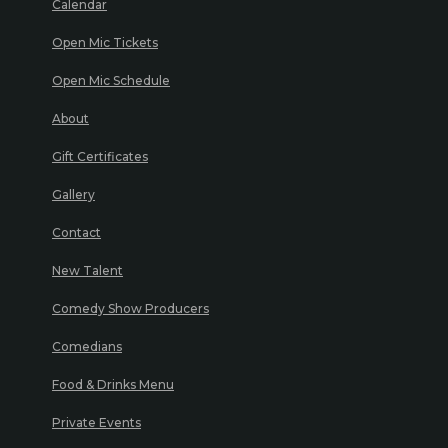
Calendar
Open Mic Tickets
Open Mic Schedule
About
Gift Certificates
Gallery
Contact
New Talent
Comedy Show Producers
Comedians
Food & Drinks Menu
Private Events