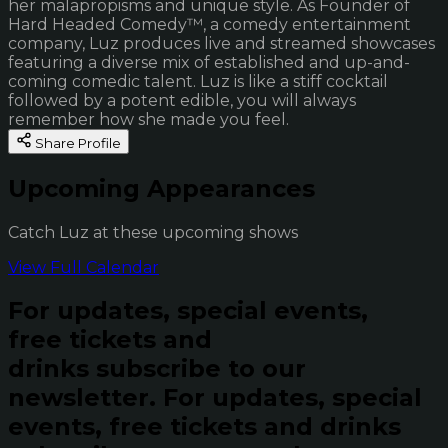
her malapropisms and unique style. As Founder of
Hard Headed Comedy™, a comedy entertainment
company, Luz produces live and streamed showcases
featuring a diverse mix of established and up-and-
coming comedic talent. Luz is like a stiff cocktail
followed by a potent edible, you will always
remember how she made you feel.
Share Profile
Upcoming Appearances
Catch Luz at these upcoming shows
View Full Calendar
For updates, special events,
free tickets and
drinks subscribe to our
newsletter.
For updates, special
events, free tickets and drinks