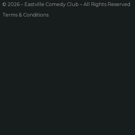
© 2026 – Eastville Comedy Club – All Rights Reserved
Terms & Conditions