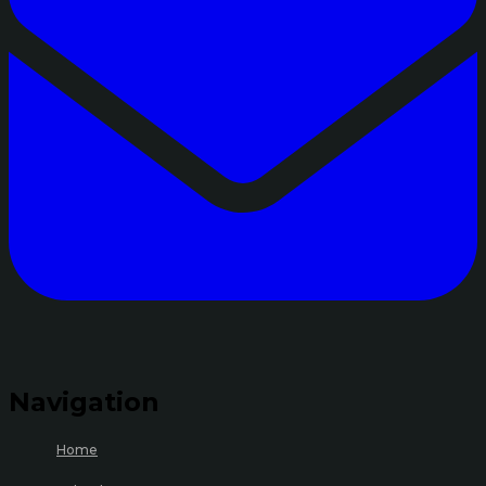
Navigation
Home