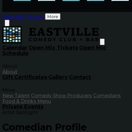
Calendar
Contact
More
Calendar
Open Mic Tickets
Open Mic
Schedule
About
About
Gift Certificates
Gallery
Contact
More
New Talent
Comedy Show Producers
Comedians
Food & Drinks Menu
Private Events
Artist Spotlight
Comedian Profile