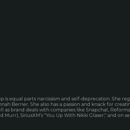
is equal parts narcissism and self-deprecation. She regu
nah Berner. She also has a passion and knack for creati
ll as brand deals with companies like Snapchat, Reforma
and Murr), SiriusXM’s "You Up With Nikki Glaser," and on 