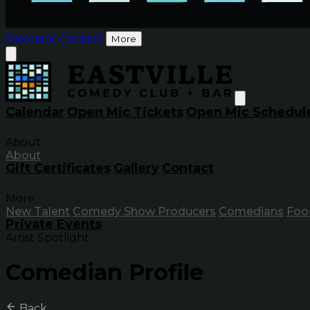
Calendar
Contact
More
Calendar
Open Mic Tickets
Open Mic Schedul
About
About
Gift Certificates
Gallery
Contact
More
New Talent
Comedy Show Producers
Comedians
Foo
Private Events
Artist Spotlight
Comedian Profile
Back