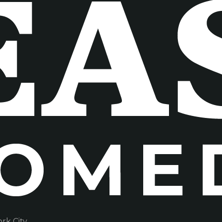
k City.