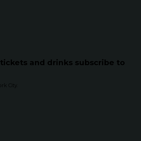
 tickets and drinks subscribe to
k City.