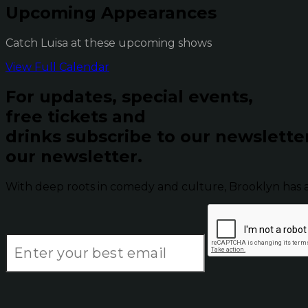
Upcoming Appearances
Catch Luisa at these upcoming shows
View Full Calendar
For updates, special events,
free tickets and
drinks subscribe to our newslette
our newsletter.
With deep roots in comedy and culture, Brooklyn has 