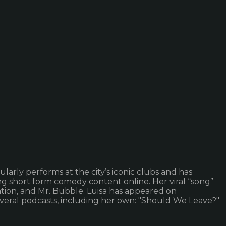
larly performs at the city’s iconic clubs and has
ng short form comedy content online. Her viral “song”
tion, and Mr. Bubble. Luisa has appeared on
several podcasts, including her own: "Should We Leave?"