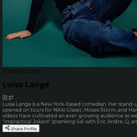
Stand-Up Comic
Luisa Lange
Luisa Lange is a New York-based comedian. Her stand-up 
opened on tours for Nikki Glaser, Moses Storm, and Han
videos have cultivated an ever-growing audience as we
"Impractical Jokers" (pranking Sal with Eric Andre, Q, 
Share Profile