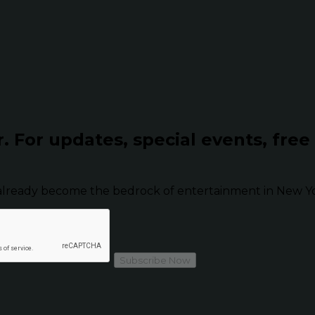
r.
For updates, special events, free
already become the bedrock of entertainment in New Yor
Subscribe Now