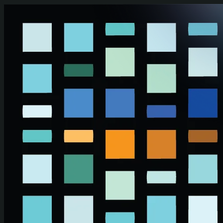
Skip to main content