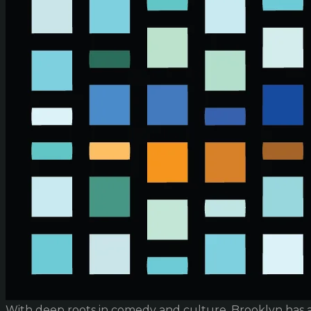
With deep roots in comedy and culture, Brooklyn has 