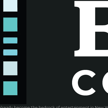
already become the bedrock of entertainment in New Yor