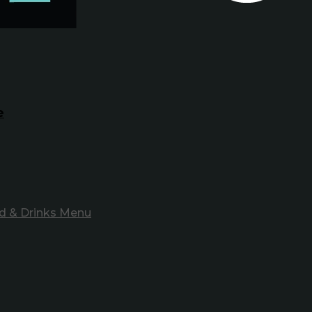
e
d & Drinks Menu