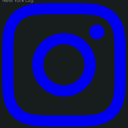
New York City.