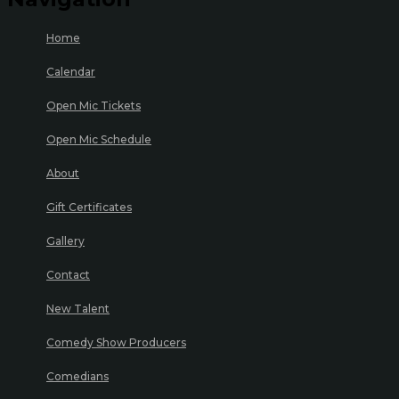
Home
Calendar
Open Mic Tickets
Open Mic Schedule
About
Gift Certificates
Gallery
Contact
New Talent
Comedy Show Producers
Comedians