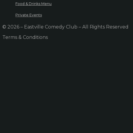
Food & Drinks Menu
Private Events
© 2026 – Eastville Comedy Club – All Rights Reserved
Terms & Conditions