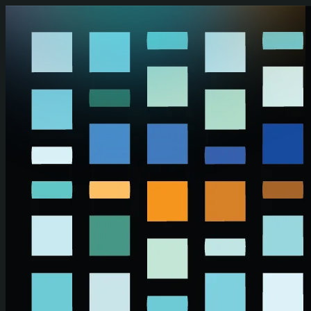
Skip to main content