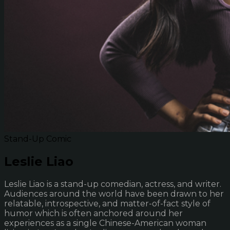
Stand-Up Comic
Leslie Liao
Leslie Liao is a stand-up comedian, actress, and writer.
Audiences around the world have been drawn to her
relatable, introspective, and matter-of-fact style of
humor which is often anchored around her
experiences as a single Chinese-American woman