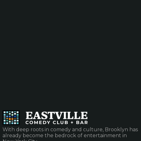
With deep roots in comedy and culture, Brooklyn has
already become the bedrock of entertainment in