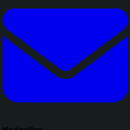
Navigation