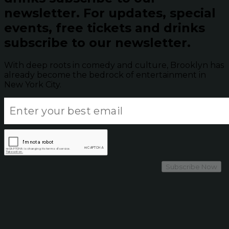
newsletter.
For updates, special
events, free tickets and drinks
subscribe to our newsletter.
With deep roots in comedy and culture, Brooklyn has
already become the bedrock of entertainment in
New York City.
Subscribe Now