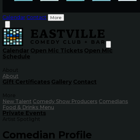
Calendar
Contact
More
Calendar
Open Mic Tickets
Open Mic
Schedule
About
About
Gift Certificates
Gallery
Contact
More
New Talent
Comedy Show Producers
Comedians
Food & Drinks Menu
Private Events
Artist Spotlight
Comedian Profile