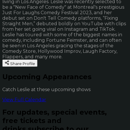
living in Los Angeles. Leslie was recently selected to
be a "New Face of Comedy" at Montreal's prestigious
Just For Laughs Comedy Festival 2023, and her
debut set on Don't Tell Comedy platforms, “Fixing
Straight Men,” debuted boldly on YouTube with clips
from her set going viral on Instagram and TikTok.
Leslie has toured with some of the biggest names in
comedy, including Fortune Feimster, and can often
be seen in Los Angeles gracing the stages of the
Comedy Store, Hollywood Improv, Laugh Factory,
Flappers, and many more.
Share Profile
Upcoming Appearances
Catch Leslie at these upcoming shows
View Full Calendar
For updates, special events,
free tickets and
drinks subscribe to our