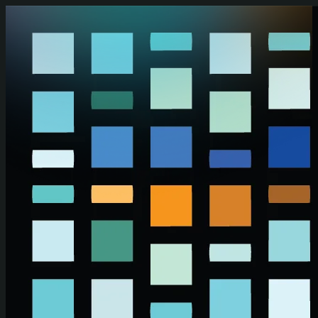
Skip to main content