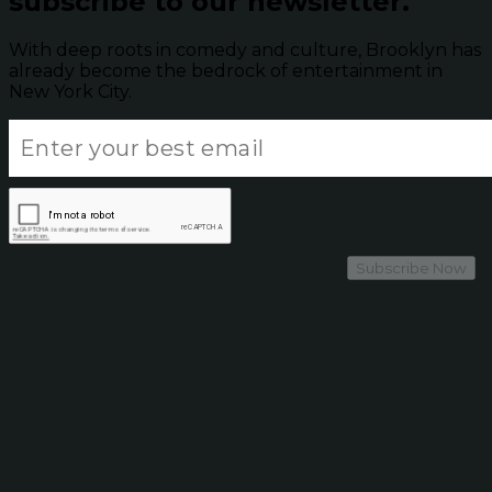
subscribe to our newsletter.
With deep roots in comedy and culture, Brooklyn has
already become the bedrock of entertainment in
New York City.
Subscribe Now