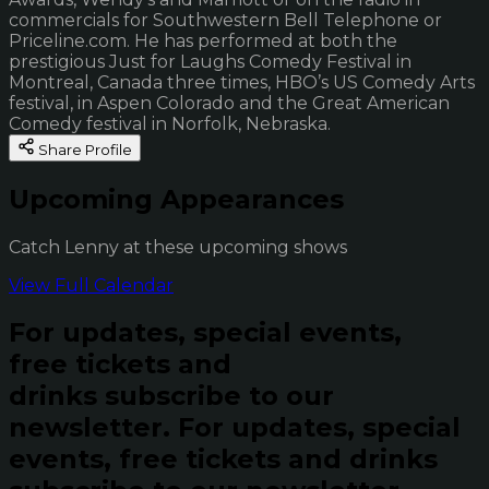
commercials for Southwestern Bell Telephone or
Priceline.com. He has performed at both the
prestigious Just for Laughs Comedy Festival in
Montreal, Canada three times, HBO’s US Comedy Arts
festival, in Aspen Colorado and the Great American
Comedy festival in Norfolk, Nebraska.
Share Profile
Upcoming Appearances
Catch Lenny at these upcoming shows
View Full Calendar
For updates, special events,
free tickets and
drinks subscribe to our
newsletter.
For updates, special
events, free tickets and drinks