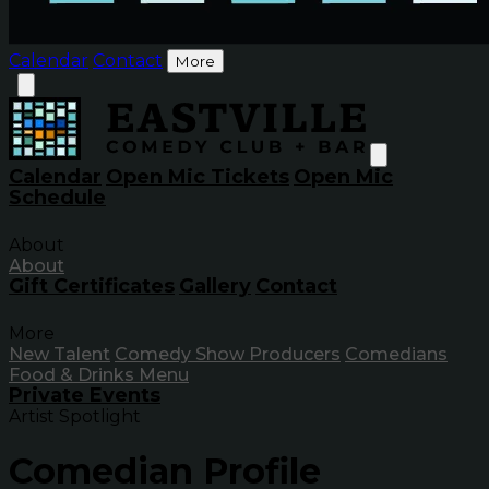
Calendar
Contact
More
Calendar
Open Mic Tickets
Open Mic
Schedule
About
About
Gift Certificates
Gallery
Contact
More
New Talent
Comedy Show Producers
Comedians
Food & Drinks Menu
Private Events
Artist Spotlight
Comedian Profile