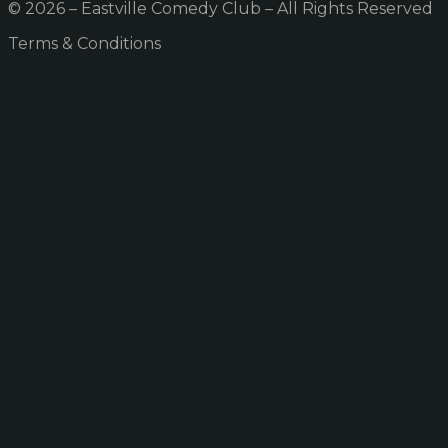
© 2026 – Eastville Comedy Club – All Rights Reserved
Terms & Conditions