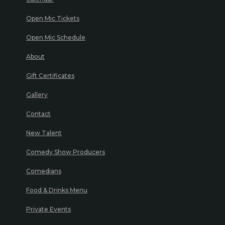
Open Mic Tickets
Open Mic Schedule
About
Gift Certificates
Gallery
Contact
New Talent
Comedy Show Producers
Comedians
Food & Drinks Menu
Private Events