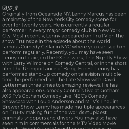
Originally from Oceanside NY, Lenny Marcus has been
a mainstay of the New York City comedy scene for
over for twenty years. He is currently a regular
performer in every major comedy club in New York
City. Most recently, Lenny appeared on TruTV on the
show TruInside in the episode about the world
famous Comedy Cellar in NYC where you can see him
perform regularly. Recently, you may have seen
Lenny on Louie, on the FX network, The Nightly Show
with Larry Wilmore on Comedy Central, or in the short
film The Unimportance of Being Ernest. Lenny has
performed stand-up comedy on television multiple
time. he performed on The Late Show with David
Letterman three times to amazing reviews. He has
also appeared on Comedy Central’s Live at Gotham,
AXS Tv’s Gotham Comedy Live, NBC’s Comedy
Showcase with Louie Anderson and MTV’s The Jim
Brewer Show. Lenny has made multiple appearances
on Tru-tv making fun of the worlds stupidest
criminals, shoppers and drivers. You may also have
seen him in commercials for the MTV Video Movie
Awards, Wendy’s and Marriott or on the radio in