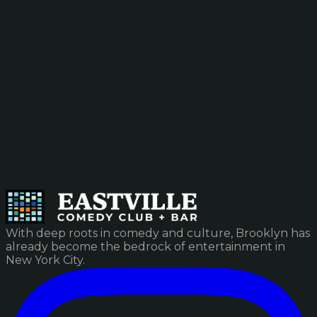
With deep roots in comedy and culture, Brooklyn has
already become the bedrock of entertainment in
New York City.