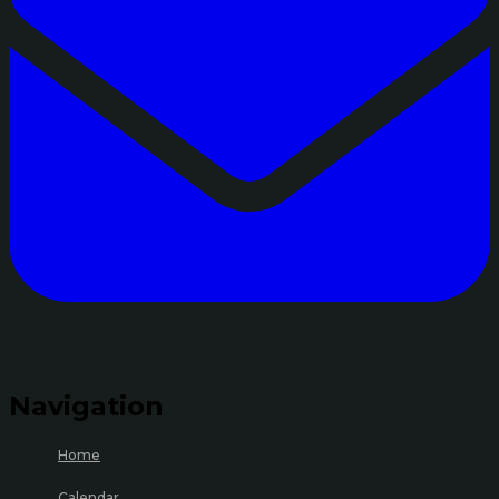
Navigation
Home
Calendar