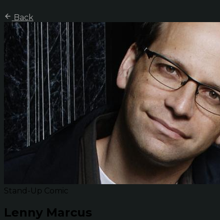
Back
Stand-Up Comic
Lenny Marcus