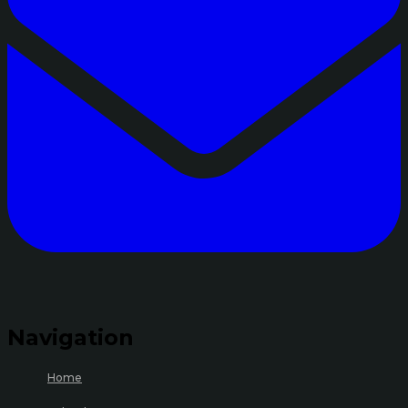
Navigation
Home