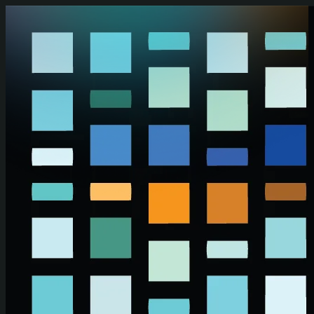
Skip to main content