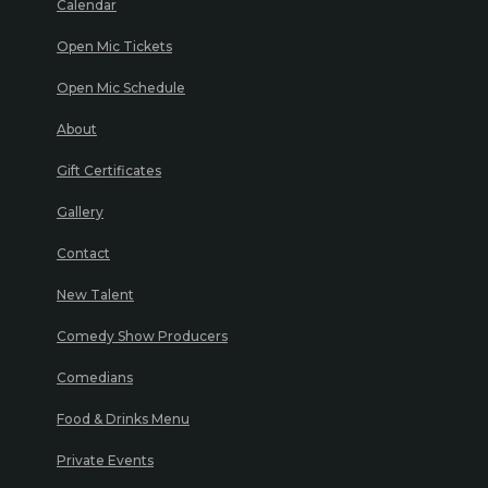
Calendar
Open Mic Tickets
Open Mic Schedule
About
Gift Certificates
Gallery
Contact
New Talent
Comedy Show Producers
Comedians
Food & Drinks Menu
Private Events