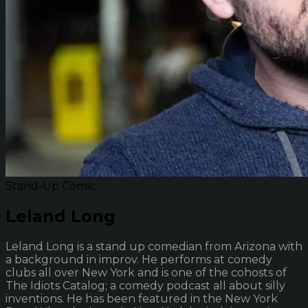
Stand-Up Comic
Leland Long
Leland Long is a stand up comedian from Arizona with
a background in improv. He performs at comedy
clubs all over New York and is one of the cohosts of
The Idiots Catalog; a comedy podcast all about silly
inventions. He has been featured in the New York