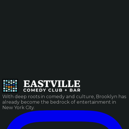
With deep roots in comedy and culture, Brooklyn has
already become the bedrock of entertainment in
New York City.