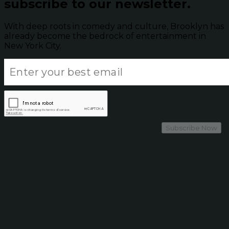
subscribe to our newsletter.
With deep roots in comedy and culture, Brooklyn has
already become the bedrock of entertainment in
New York City.
Subscribe Now