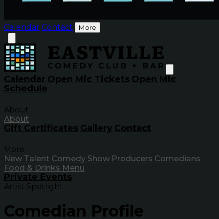
Calendar
Contact
More
Calendar
Open Mic Tickets
Open Mic
Schedule
About
About
Gift Certificates
Gallery
Contact
More
New Talent
Comedy Show Producers
Comedians
Food & Drinks Menu
Private Events
Artist Spotlight
Comedian Profile