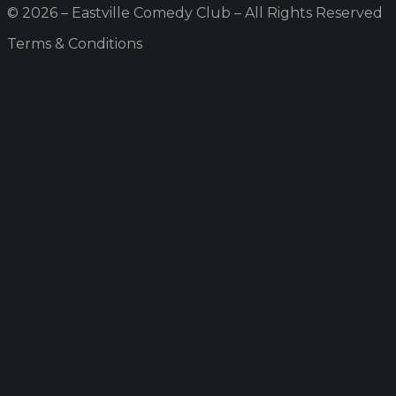
© 2026 – Eastville Comedy Club – All Rights Reserved
Terms & Conditions