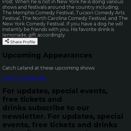
Post. When he is not in New York he is doing various
shows and festivals around the country including;
The Memphis Comedy Festival, Tucson Comedy Arts
Festival, The North Carolina Comedy Festival, and The
New York Comedy Festival. If you have a dog he will
instantly be friends with you. His favorite drink is
lemonade, gift accordingly.
Share Profile
Upcoming Appearances
Catch Leland at these upcoming shows
View Full Calendar
For updates, special events,
free tickets and
drinks subscribe to our
newsletter.
For updates, special
events, free tickets and drinks