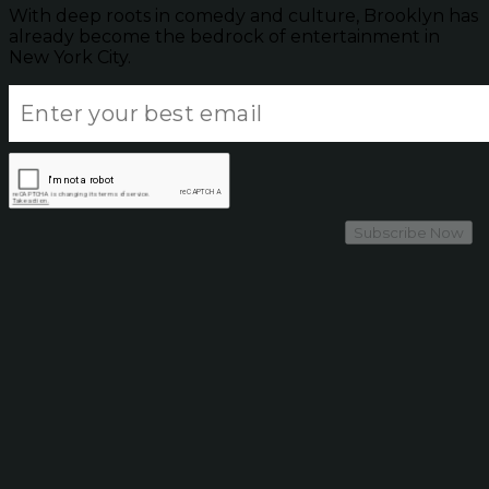
With deep roots in comedy and culture, Brooklyn has
already become the bedrock of entertainment in
New York City.
Subscribe Now