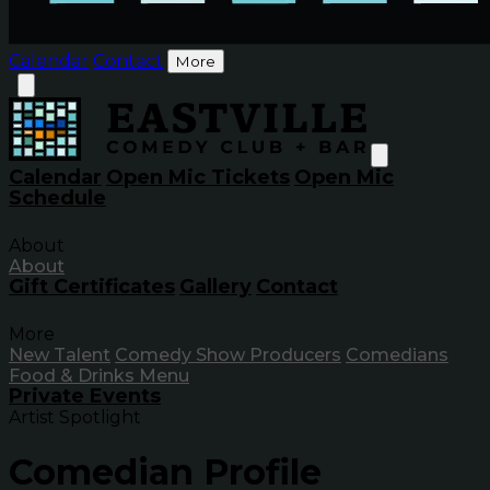
Calendar
Contact
More
Calendar
Open Mic Tickets
Open Mic
Schedule
About
About
Gift Certificates
Gallery
Contact
More
New Talent
Comedy Show Producers
Comedians
Food & Drinks Menu
Private Events
Artist Spotlight
Comedian Profile