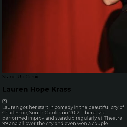
Stand-Up Comic
Lauren Hope Krass
Lauren got her start in comedy in the beautiful city of
Charleston, South Carolina in 2012. There, she
performed improv and standup regularly at Theatre
99 and all over the city and even won a couple