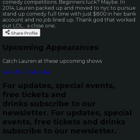
comedy competitions. Beginners luck? Maybe. In
2014, Lauren packed up and moved to nyc to pursue
stand up comedy full time with just $800 in her bank
account and no job lined up. Thank god that worked
out LOL... a close one.
Share Profile
Upcoming Appearances
Catch Lauren at these upcoming shows
View Full Calendar
For updates, special events,
free tickets and
drinks subscribe to our
newsletter.
For updates, special
events, free tickets and drinks
subscribe to our newsletter.