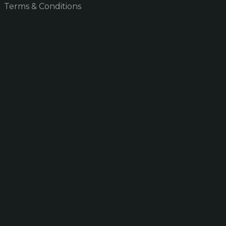
Terms & Conditions