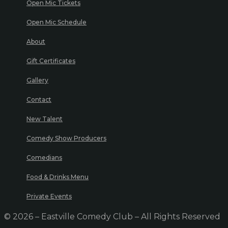
Open Mic Tickets
Open Mic Schedule
About
Gift Certificates
Gallery
Contact
New Talent
Comedy Show Producers
Comedians
Food & Drinks Menu
Private Events
© 2026 – Eastville Comedy Club – All Rights Reserved