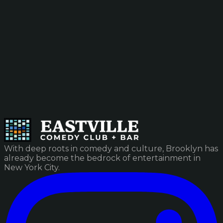
With deep roots in comedy and culture, Brooklyn has
already become the bedrock of entertainment in
New York City.