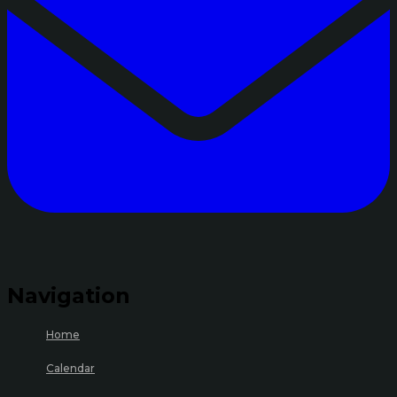
Navigation
Home
Calendar