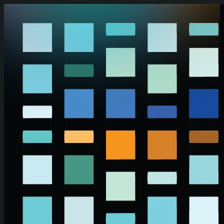
Skip to main content